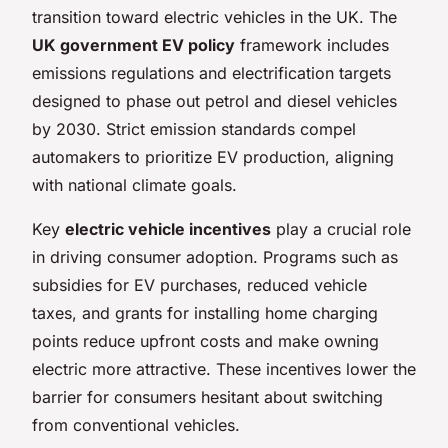
transition toward electric vehicles in the UK. The
UK government EV policy
framework includes
emissions regulations and electrification targets
designed to phase out petrol and diesel vehicles
by 2030. Strict emission standards compel
automakers to prioritize EV production, aligning
with national climate goals.
Key
electric vehicle incentives
play a crucial role
in driving consumer adoption. Programs such as
subsidies for EV purchases, reduced vehicle
taxes, and grants for installing home charging
points reduce upfront costs and make owning
electric more attractive. These incentives lower the
barrier for consumers hesitant about switching
from conventional vehicles.