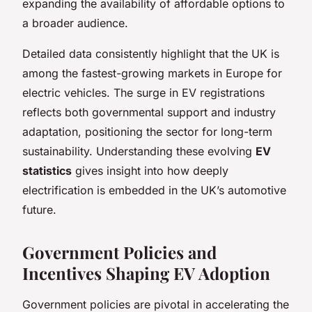
expanding the availability of affordable options to
a broader audience.
Detailed data consistently highlight that the UK is
among the fastest-growing markets in Europe for
electric vehicles. The surge in EV registrations
reflects both governmental support and industry
adaptation, positioning the sector for long-term
sustainability. Understanding these evolving
EV
statistics
gives insight into how deeply
electrification is embedded in the UK’s automotive
future.
Government Policies and
Incentives Shaping EV Adoption
Government policies are pivotal in accelerating the