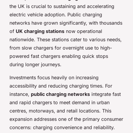
the UK is crucial to sustaining and accelerating
electric vehicle adoption. Public charging
networks have grown significantly, with thousands
of
UK charging stations
now operational
nationwide. These stations cater to various needs,
from slow chargers for overnight use to high-
powered fast chargers enabling quick stops
during longer journeys.
Investments focus heavily on increasing
accessibility and reducing charging times. For
instance,
public charging networks
integrate fast
and rapid chargers to meet demand in urban
centres, motorways, and retail locations. This
expansion addresses one of the primary consumer
concerns: charging convenience and reliability.