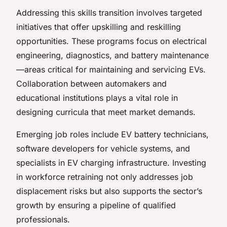
Addressing this skills transition involves targeted
initiatives that offer upskilling and reskilling
opportunities. These programs focus on electrical
engineering, diagnostics, and battery maintenance
—areas critical for maintaining and servicing EVs.
Collaboration between automakers and
educational institutions plays a vital role in
designing curricula that meet market demands.
Emerging job roles include EV battery technicians,
software developers for vehicle systems, and
specialists in EV charging infrastructure. Investing
in workforce retraining not only addresses job
displacement risks but also supports the sector’s
growth by ensuring a pipeline of qualified
professionals.