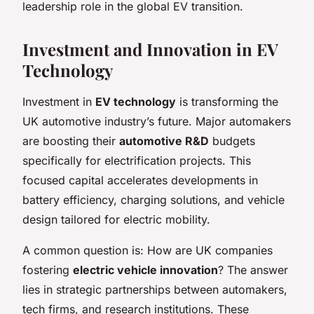
leadership role in the global EV transition.
Investment and Innovation in EV
Technology
Investment in
EV technology
is transforming the
UK automotive industry’s future. Major automakers
are boosting their
automotive R&D
budgets
specifically for electrification projects. This
focused capital accelerates developments in
battery efficiency, charging solutions, and vehicle
design tailored for electric mobility.
A common question is: How are UK companies
fostering
electric vehicle innovation
? The answer
lies in strategic partnerships between automakers,
tech firms, and research institutions. These