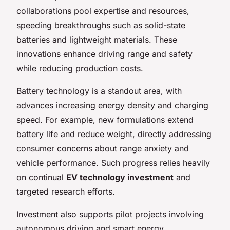
collaborations pool expertise and resources,
speeding breakthroughs such as solid-state
batteries and lightweight materials. These
innovations enhance driving range and safety
while reducing production costs.
Battery technology is a standout area, with
advances increasing energy density and charging
speed. For example, new formulations extend
battery life and reduce weight, directly addressing
consumer concerns about range anxiety and
vehicle performance. Such progress relies heavily
on continual
EV technology investment
and
targeted research efforts.
Investment also supports pilot projects involving
autonomous driving and smart energy