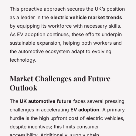
This proactive approach secures the UK’s position
as a leader in the
electric vehicle market trends
by equipping its workforce with necessary skills.
As EV adoption continues, these efforts underpin
sustainable expansion, helping both workers and
the automotive ecosystem adapt to evolving
technology.
Market Challenges and Future
Outlook
The
UK automotive future
faces several pressing
challenges in accelerating
EV adoption
. A primary
hurdle is the high upfront cost of electric vehicles,
despite incentives; this limits consumer
accessibility. Additionally, supply chain