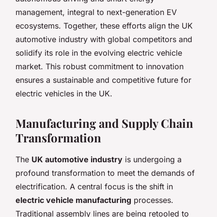
management, integral to next-generation EV
ecosystems. Together, these efforts align the UK
automotive industry with global competitors and
solidify its role in the evolving electric vehicle
market. This robust commitment to innovation
ensures a sustainable and competitive future for
electric vehicles in the UK.
Manufacturing and Supply Chain
Transformation
The
UK automotive industry
is undergoing a
profound transformation to meet the demands of
electrification. A central focus is the shift in
electric vehicle manufacturing
processes.
Traditional assembly lines are being retooled to