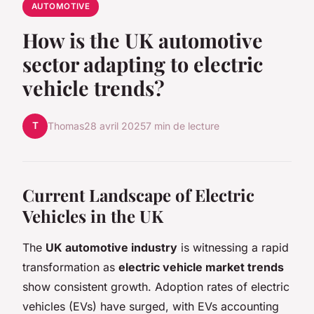
AUTOMOTIVE
How is the UK automotive
sector adapting to electric
vehicle trends?
T
Thomas
28 avril 2025
7 min de lecture
Current Landscape of Electric
Vehicles in the UK
The
UK automotive industry
is witnessing a rapid
transformation as
electric vehicle market trends
show consistent growth. Adoption rates of electric
vehicles (EVs) have surged, with EVs accounting