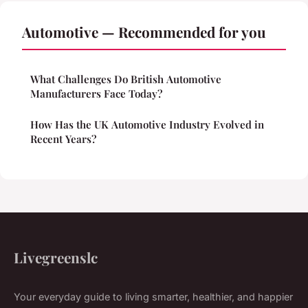
Automotive — Recommended for you
What Challenges Do British Automotive
Manufacturers Face Today?
How Has the UK Automotive Industry Evolved in
Recent Years?
Livegreenslc
Your everyday guide to living smarter, healthier, and happier