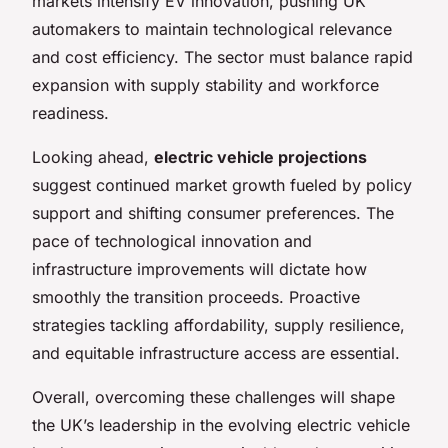
markets intensify EV innovation, pushing UK
automakers to maintain technological relevance
and cost efficiency. The sector must balance rapid
expansion with supply stability and workforce
readiness.
Looking ahead,
electric vehicle projections
suggest continued market growth fueled by policy
support and shifting consumer preferences. The
pace of technological innovation and
infrastructure improvements will dictate how
smoothly the transition proceeds. Proactive
strategies tackling affordability, supply resilience,
and equitable infrastructure access are essential.
Overall, overcoming these challenges will shape
the UK’s leadership in the evolving electric vehicle