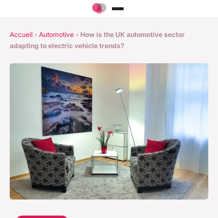
Accueil
›
Automotive
›
How is the UK automotive sector
adapting to electric vehicle trends?