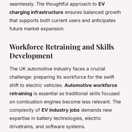
seamlessly. The thoughtful approach to
EV
charging infrastructure
ensures balanced growth
that supports both current users and anticipates
future market expansion.
Workforce Retraining and Skills
Development
The UK automotive industry faces a crucial
challenge: preparing its workforce for the swift
shift to electric vehicles.
Automotive workforce
retraining
is essential as traditional skills focused
on combustion engines become less relevant. The
complexity of
EV industry jobs
demands new
expertise in battery technologies, electric
drivetrains, and software systems.