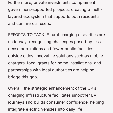
Furthermore, private investments complement
government-supported projects, creating a multi-
layered ecosystem that supports both residential
and commercial users.
EFFORTS TO TACKLE rural charging disparities are
underway, recognizing challenges posed by less
dense populations and fewer public facilities
outside cities. Innovative solutions such as mobile
chargers, local grants for home installations, and
partnerships with local authorities are helping
bridge this gap.
Overall, the strategic enhancement of the UK’s
charging infrastructure facilitates smoother EV
journeys and builds consumer confidence, helping
integrate electric vehicles into daily life