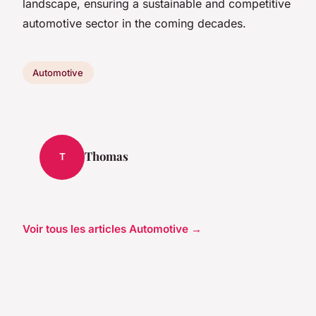
landscape, ensuring a sustainable and competitive
automotive sector in the coming decades.
Automotive
Thomas
T
Voir tous les articles Automotive →