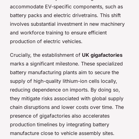
accommodate EV-specific components, such as
battery packs and electric drivetrains. This shift
involves substantial investment in new machinery
and workforce training to ensure efficient
production of electric vehicles.
Crucially, the establishment of
UK gigafactories
marks a significant milestone. These specialized
battery manufacturing plants aim to secure the
supply of high-quality lithium-ion cells locally,
reducing dependence on imports. By doing so,
they mitigate risks associated with global supply
chain disruptions and lower costs over time. The
presence of gigafactories also accelerates
production timelines by integrating battery
manufacture close to vehicle assembly sites.