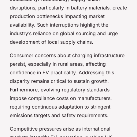
disruptions, particularly in battery materials, create
production bottlenecks impacting market
availability. Such interruptions highlight the
industry’s reliance on global sourcing and urge
development of local supply chains.
Consumer concerns about charging infrastructure
persist, especially in rural areas, affecting
confidence in EV practicality. Addressing this
disparity remains critical to sustain growth.
Furthermore, evolving regulatory standards
impose compliance costs on manufacturers,
requiring continuous adaptation to stringent
emissions targets and safety requirements.
Competitive pressures arise as international