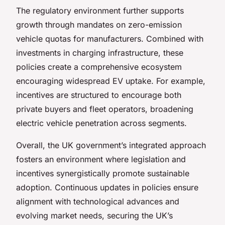
The regulatory environment further supports
growth through mandates on zero-emission
vehicle quotas for manufacturers. Combined with
investments in charging infrastructure, these
policies create a comprehensive ecosystem
encouraging widespread EV uptake. For example,
incentives are structured to encourage both
private buyers and fleet operators, broadening
electric vehicle penetration across segments.
Overall, the UK government’s integrated approach
fosters an environment where legislation and
incentives synergistically promote sustainable
adoption. Continuous updates in policies ensure
alignment with technological advances and
evolving market needs, securing the UK’s