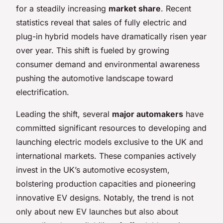
for a steadily increasing
market share
. Recent
statistics reveal that sales of fully electric and
plug-in hybrid models have dramatically risen year
over year. This shift is fueled by growing
consumer demand and environmental awareness
pushing the automotive landscape toward
electrification.
Leading the shift, several
major automakers
have
committed significant resources to developing and
launching electric models exclusive to the UK and
international markets. These companies actively
invest in the UK’s automotive ecosystem,
bolstering production capacities and pioneering
innovative EV designs. Notably, the trend is not
only about new EV launches but also about