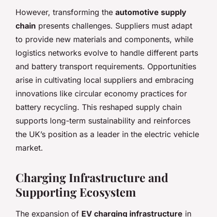
However, transforming the
automotive supply
chain
presents challenges. Suppliers must adapt
to provide new materials and components, while
logistics networks evolve to handle different parts
and battery transport requirements. Opportunities
arise in cultivating local suppliers and embracing
innovations like circular economy practices for
battery recycling. This reshaped supply chain
supports long-term sustainability and reinforces
the UK’s position as a leader in the electric vehicle
market.
Charging Infrastructure and
Supporting Ecosystem
The expansion of
EV charging infrastructure
in