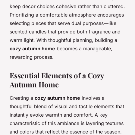
keep decor choices cohesive rather than cluttered.
Prioritizing a comfortable atmosphere encourages
selecting pieces that serve dual purposes—like
scented candles that provide both fragrance and
warm light. With thoughtful planning, building a
cozy autumn home
becomes a manageable,
rewarding process.
Essential Elements of a Cozy
Autumn Home
Creating a
cozy autumn home
involves a
thoughtful blend of visual and tactile elements that
instantly evoke warmth and comfort. A key
characteristic of this ambiance is layering textures
and colors that reflect the essence of the season.