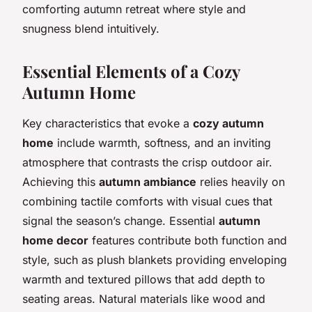
comforting autumn retreat where style and
snugness blend intuitively.
Essential Elements of a Cozy
Autumn Home
Key characteristics that evoke a
cozy autumn
home
include warmth, softness, and an inviting
atmosphere that contrasts the crisp outdoor air.
Achieving this
autumn ambiance
relies heavily on
combining tactile comforts with visual cues that
signal the season’s change. Essential
autumn
home decor
features contribute both function and
style, such as plush blankets providing enveloping
warmth and textured pillows that add depth to
seating areas. Natural materials like wood and