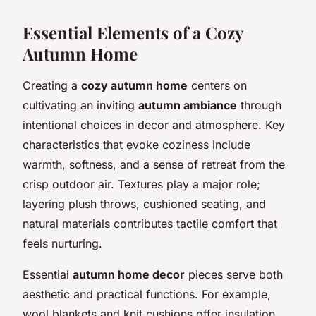
Essential Elements of a Cozy
Autumn Home
Creating a
cozy autumn home
centers on
cultivating an inviting
autumn ambiance
through
intentional choices in decor and atmosphere. Key
characteristics that evoke coziness include
warmth, softness, and a sense of retreat from the
crisp outdoor air. Textures play a major role;
layering plush throws, cushioned seating, and
natural materials contributes tactile comfort that
feels nurturing.
Essential
autumn home decor
pieces serve both
aesthetic and practical functions. For example,
wool blankets and knit cushions offer insulation