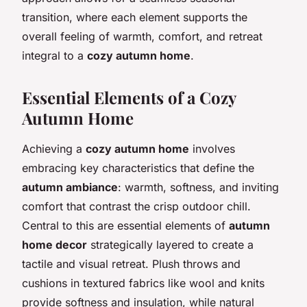
transition, where each element supports the
overall feeling of warmth, comfort, and retreat
integral to a
cozy autumn home
.
Essential Elements of a Cozy
Autumn Home
Achieving a
cozy autumn home
involves
embracing key characteristics that define the
autumn ambiance
: warmth, softness, and inviting
comfort that contrast the crisp outdoor chill.
Central to this are essential elements of
autumn
home decor
strategically layered to create a
tactile and visual retreat. Plush throws and
cushions in textured fabrics like wool and knits
provide softness and insulation, while natural