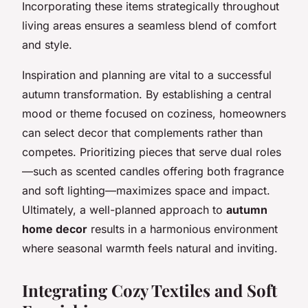
Incorporating these items strategically throughout
living areas ensures a seamless blend of comfort
and style.
Inspiration and planning are vital to a successful
autumn transformation. By establishing a central
mood or theme focused on coziness, homeowners
can select decor that complements rather than
competes. Prioritizing pieces that serve dual roles
—such as scented candles offering both fragrance
and soft lighting—maximizes space and impact.
Ultimately, a well-planned approach to
autumn
home decor
results in a harmonious environment
where seasonal warmth feels natural and inviting.
Integrating Cozy Textiles and Soft