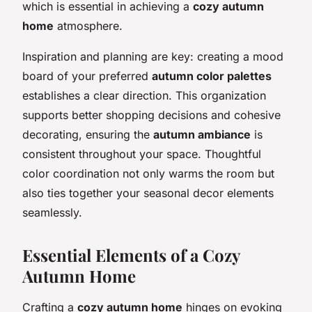
which is essential in achieving a
cozy autumn
home
atmosphere.
Inspiration and planning are key: creating a mood
board of your preferred
autumn color palettes
establishes a clear direction. This organization
supports better shopping decisions and cohesive
decorating, ensuring the
autumn ambiance
is
consistent throughout your space. Thoughtful
color coordination not only warms the room but
also ties together your seasonal decor elements
seamlessly.
Essential Elements of a Cozy
Autumn Home
Crafting a
cozy autumn home
hinges on evoking