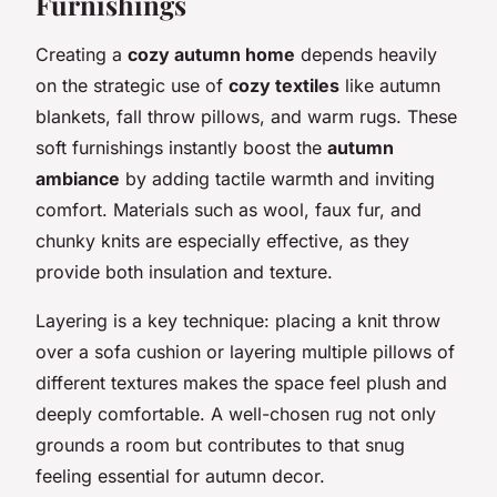
Furnishings
Creating a
cozy autumn home
depends heavily
on the strategic use of
cozy textiles
like autumn
blankets, fall throw pillows, and warm rugs. These
soft furnishings instantly boost the
autumn
ambiance
by adding tactile warmth and inviting
comfort. Materials such as wool, faux fur, and
chunky knits are especially effective, as they
provide both insulation and texture.
Layering is a key technique: placing a knit throw
over a sofa cushion or layering multiple pillows of
different textures makes the space feel plush and
deeply comfortable. A well-chosen rug not only
grounds a room but contributes to that snug
feeling essential for autumn decor.