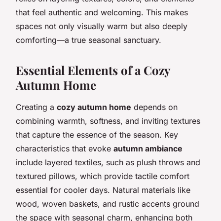
that feel authentic and welcoming. This makes
spaces not only visually warm but also deeply
comforting—a true seasonal sanctuary.
Essential Elements of a Cozy
Autumn Home
Creating a
cozy autumn home
depends on
combining warmth, softness, and inviting textures
that capture the essence of the season. Key
characteristics that evoke
autumn ambiance
include layered textiles, such as plush throws and
textured pillows, which provide tactile comfort
essential for cooler days. Natural materials like
wood, woven baskets, and rustic accents ground
the space with seasonal charm, enhancing both