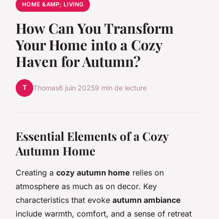
HOME &AMP; LIVING
How Can You Transform
Your Home into a Cozy
Haven for Autumn?
T
Thomas
6 juin 2025
9 min de lecture
Essential Elements of a Cozy
Autumn Home
Creating a
cozy autumn home
relies on
atmosphere as much as on decor. Key
characteristics that evoke
autumn ambiance
include warmth, comfort, and a sense of retreat