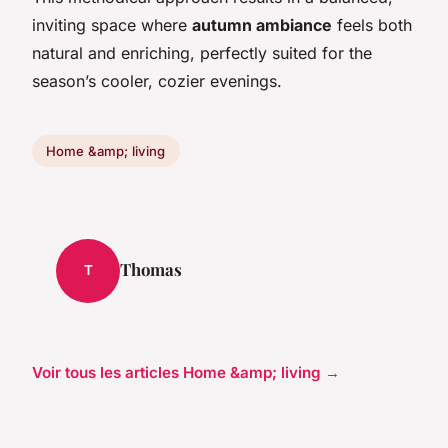
inviting space where
autumn ambiance
feels both
natural and enriching, perfectly suited for the
season’s cooler, cozier evenings.
Home &amp; living
Thomas
T
Voir tous les articles Home &amp; living →