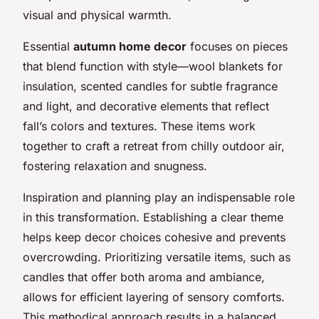
visual and physical warmth.
Essential
autumn home decor
focuses on pieces
that blend function with style—wool blankets for
insulation, scented candles for subtle fragrance
and light, and decorative elements that reflect
fall’s colors and textures. These items work
together to craft a retreat from chilly outdoor air,
fostering relaxation and snugness.
Inspiration and planning play an indispensable role
in this transformation. Establishing a clear theme
helps keep decor choices cohesive and prevents
overcrowding. Prioritizing versatile items, such as
candles that offer both aroma and ambiance,
allows for efficient layering of sensory comforts.
This methodical approach results in a balanced,