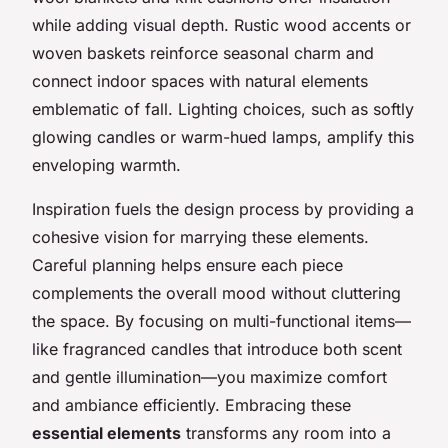
while adding visual depth. Rustic wood accents or
woven baskets reinforce seasonal charm and
connect indoor spaces with natural elements
emblematic of fall. Lighting choices, such as softly
glowing candles or warm-hued lamps, amplify this
enveloping warmth.
Inspiration fuels the design process by providing a
cohesive vision for marrying these elements.
Careful planning helps ensure each piece
complements the overall mood without cluttering
the space. By focusing on multi-functional items—
like fragranced candles that introduce both scent
and gentle illumination—you maximize comfort
and ambiance efficiently. Embracing these
essential elements
transforms any room into a