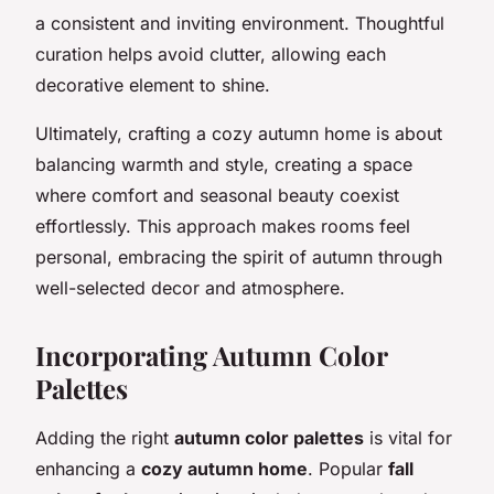
a consistent and inviting environment. Thoughtful
curation helps avoid clutter, allowing each
decorative element to shine.
Ultimately, crafting a cozy autumn home is about
balancing warmth and style, creating a space
where comfort and seasonal beauty coexist
effortlessly. This approach makes rooms feel
personal, embracing the spirit of autumn through
well-selected decor and atmosphere.
Incorporating Autumn Color
Palettes
Adding the right
autumn color palettes
is vital for
enhancing a
cozy autumn home
. Popular
fall