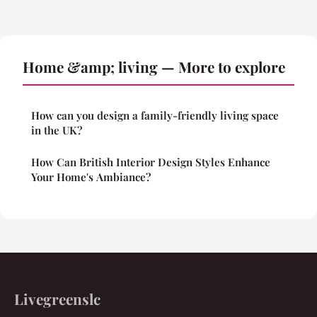
Home &amp; living — More to explore
How can you design a family-friendly living space
in the UK?
How Can British Interior Design Styles Enhance
Your Home's Ambiance?
Livegreenslc