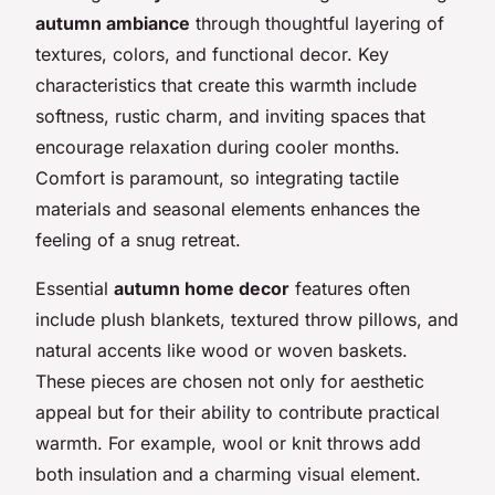
autumn ambiance
through thoughtful layering of
textures, colors, and functional decor. Key
characteristics that create this warmth include
softness, rustic charm, and inviting spaces that
encourage relaxation during cooler months.
Comfort is paramount, so integrating tactile
materials and seasonal elements enhances the
feeling of a snug retreat.
Essential
autumn home decor
features often
include plush blankets, textured throw pillows, and
natural accents like wood or woven baskets.
These pieces are chosen not only for aesthetic
appeal but for their ability to contribute practical
warmth. For example, wool or knit throws add
both insulation and a charming visual element.