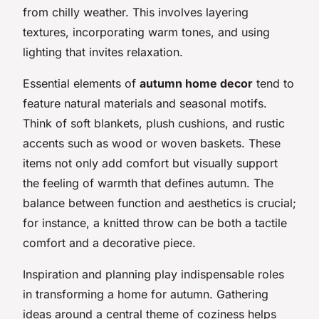
from chilly weather. This involves layering
textures, incorporating warm tones, and using
lighting that invites relaxation.
Essential elements of
autumn home decor
tend to
feature natural materials and seasonal motifs.
Think of soft blankets, plush cushions, and rustic
accents such as wood or woven baskets. These
items not only add comfort but visually support
the feeling of warmth that defines autumn. The
balance between function and aesthetics is crucial;
for instance, a knitted throw can be both a tactile
comfort and a decorative piece.
Inspiration and planning play indispensable roles
in transforming a home for autumn. Gathering
ideas around a central theme of coziness helps