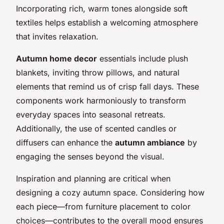
Incorporating rich, warm tones alongside soft
textiles helps establish a welcoming atmosphere
that invites relaxation.
Autumn home decor
essentials include plush
blankets, inviting throw pillows, and natural
elements that remind us of crisp fall days. These
components work harmoniously to transform
everyday spaces into seasonal retreats.
Additionally, the use of scented candles or
diffusers can enhance the
autumn ambiance
by
engaging the senses beyond the visual.
Inspiration and planning are critical when
designing a cozy autumn space. Considering how
each piece—from furniture placement to color
choices—contributes to the overall mood ensures