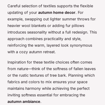
Careful selection of textiles supports the flexible
updating of your
autumn home decor
. For
example, swapping out lighter summer throws for
heavier wool blankets or adding fur pillows
introduces seasonality without a full redesign. This
approach combines practicality and style,
reinforcing the warm, layered look synonymous
with a cozy autumn retreat.
Inspiration for these textile choices often comes
from nature—think of the softness of fallen leaves
or the rustic textures of tree bark. Planning which
fabrics and colors to mix ensures your space
maintains harmony while achieving the perfect
inviting softness essential for embracing the
autumn ambiance
.