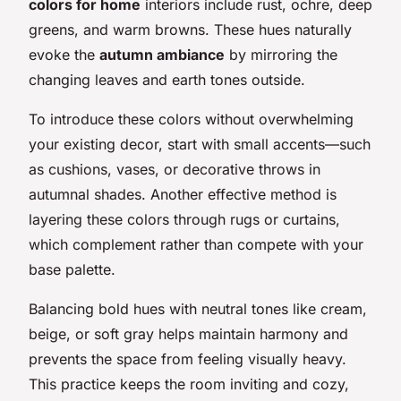
colors for home
interiors include rust, ochre, deep
greens, and warm browns. These hues naturally
evoke the
autumn ambiance
by mirroring the
changing leaves and earth tones outside.
To introduce these colors without overwhelming
your existing decor, start with small accents—such
as cushions, vases, or decorative throws in
autumnal shades. Another effective method is
layering these colors through rugs or curtains,
which complement rather than compete with your
base palette.
Balancing bold hues with neutral tones like cream,
beige, or soft gray helps maintain harmony and
prevents the space from feeling visually heavy.
This practice keeps the room inviting and cozy,