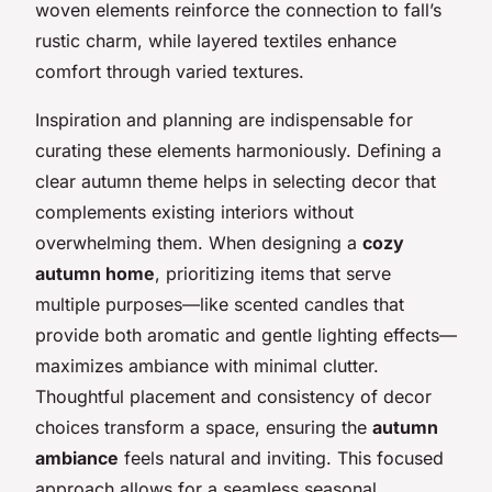
woven elements reinforce the connection to fall’s
rustic charm, while layered textiles enhance
comfort through varied textures.
Inspiration and planning are indispensable for
curating these elements harmoniously. Defining a
clear autumn theme helps in selecting decor that
complements existing interiors without
overwhelming them. When designing a
cozy
autumn home
, prioritizing items that serve
multiple purposes—like scented candles that
provide both aromatic and gentle lighting effects—
maximizes ambiance with minimal clutter.
Thoughtful placement and consistency of decor
choices transform a space, ensuring the
autumn
ambiance
feels natural and inviting. This focused
approach allows for a seamless seasonal