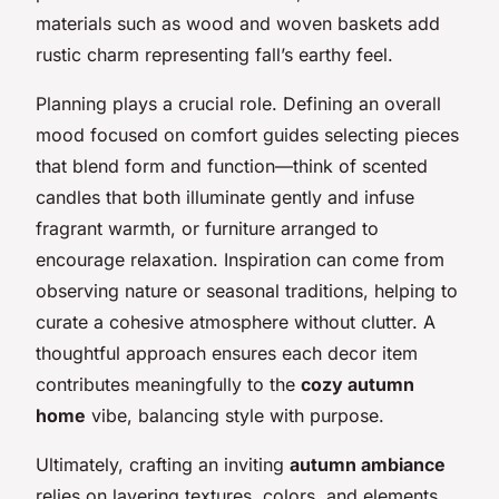
materials such as wood and woven baskets add
rustic charm representing fall’s earthy feel.
Planning plays a crucial role. Defining an overall
mood focused on comfort guides selecting pieces
that blend form and function—think of scented
candles that both illuminate gently and infuse
fragrant warmth, or furniture arranged to
encourage relaxation. Inspiration can come from
observing nature or seasonal traditions, helping to
curate a cohesive atmosphere without clutter. A
thoughtful approach ensures each decor item
contributes meaningfully to the
cozy autumn
home
vibe, balancing style with purpose.
Ultimately, crafting an inviting
autumn ambiance
relies on layering textures, colors, and elements