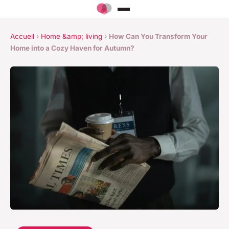
Accueil
›
Home &amp; living
›
How Can You Transform Your
Home into a Cozy Haven for Autumn?