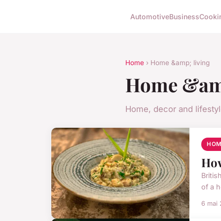
Automotive
Business
Cooki
Home
› Home &amp; living
Home &amp
Home, decor and lifesty
HOM
How
Britis
of a h
6 mai