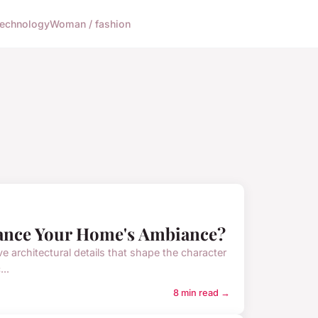
echnology
Woman / fashion
hance Your Home's Ambiance?
ive architectural details that shape the character
..
8 min read →