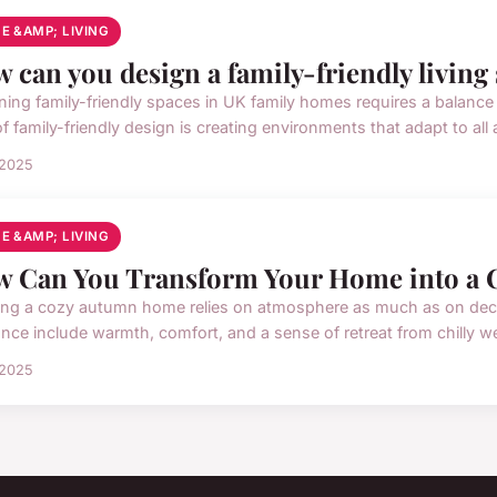
E &AMP; LIVING
 can you design a family-friendly living
ing family-friendly spaces in UK family homes requires a balance of 
f family-friendly design is creating environments that adapt to all
 2025
E &AMP; LIVING
 Can You Transform Your Home into a 
ing a cozy autumn home relies on atmosphere as much as on deco
nce include warmth, comfort, and a sense of retreat from chilly wea
 2025