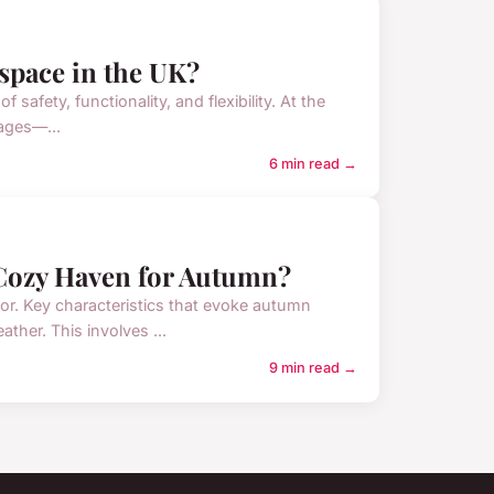
 space in the UK?
safety, functionality, and flexibility. At the
 ages—...
6 min read →
Cozy Haven for Autumn?
r. Key characteristics that evoke autumn
ther. This involves ...
9 min read →