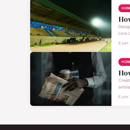
HOM
How
Design
core o
6 juin
HOM
How
Creat
ambia
6 juin