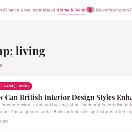
ng
Finance & real estate
Health
Home & living
News
Pets
Sports
T
; living
le
E &AMP; LIVING
 Can British Interior Design Styles En
h interior design is defined by a set of hallmark motifs and distinct
ome. These quintessential British interior design features often inc.
 2025