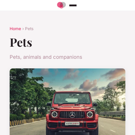
Home
› Pets
Pets
Pets, animals and companions