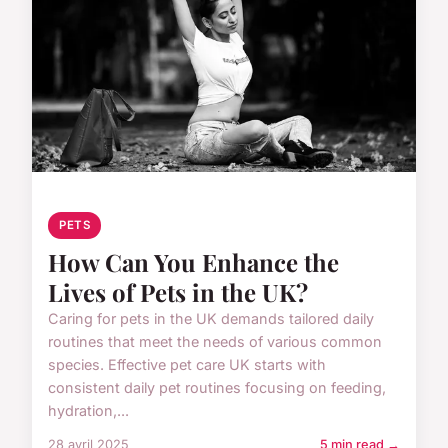
PETS
How Can You Enhance the
Lives of Pets in the UK?
Caring for pets in the UK demands tailored daily
routines that meet the needs of various common
species. Effective pet care UK starts with
consistent daily pet routines focusing on feeding,
hydration,...
28 avril 2025
5 min read →