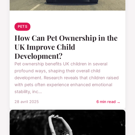
PETS
How Can Pet Ownership in the
UK Improve Child
Development?
Pet ownership benefits UK children in several
profound ways, shaping their overall child
development. Research reveals that children raised
with pets often experience enhanced emotional
stability, inc...
28 avril 2025
6 min read →