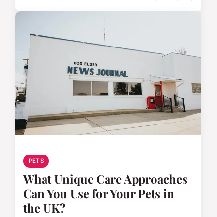
PETS
What Unique Care Approaches
Can You Use for Your Pets in
the UK?