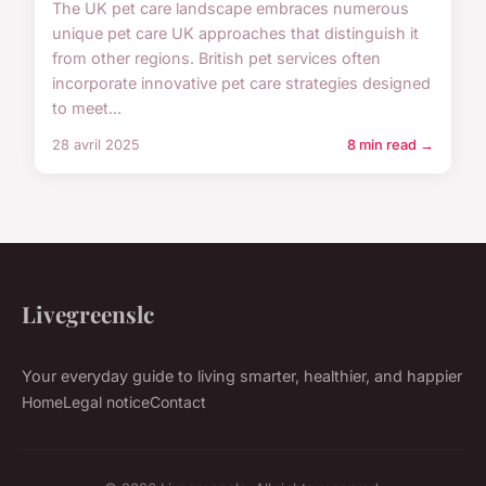
The UK pet care landscape embraces numerous
unique pet care UK approaches that distinguish it
from other regions. British pet services often
incorporate innovative pet care strategies designed
to meet...
28 avril 2025
8 min read →
Livegreenslc
Your everyday guide to living smarter, healthier, and happier
Home
Legal notice
Contact