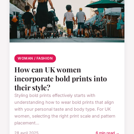
WOMAN / FASHION
How can UK women
incorporate bold prints into
their style?
Styling bold prints effectively starts with
understanding how to wear bold prints that align
with your personal taste and body type. For UK
women, selecting the right print scale and pattern
placement...
28 avril 2025
6 min read →