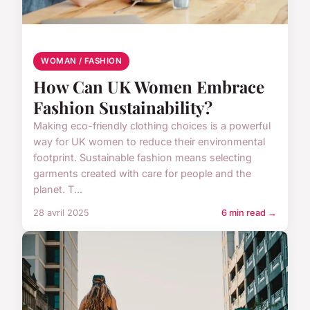
WOMAN / FASHION
How Can UK Women Embrace
Fashion Sustainability?
Making eco-friendly clothing choices is a powerful
way for UK women to reduce their environmental
footprint. Sustainable fashion means selecting
garments created with care for people and the
planet. T...
28 avril 2025
6 min read →