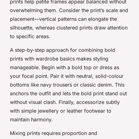
prints help petite frames appear balanced without
overwhelming them. Consider the print’s scale and
placement—vertical patterns can elongate the
silhouette, whereas clustered prints draw attention
to specific areas.
A step-by-step approach for combining bold
prints with wardrobe basics makes styling
manageable. Begin with a bold top or dress as
your focal point. Pair it with neutral, solid-colour
bottoms like navy trousers or classic denim. This
anchors the outfit and lets the bold print stand out
without visual clash. Finally, accessorize subtly
with simple jewellery or leather footwear to
maintain harmony.
Mixing prints requires proportion and