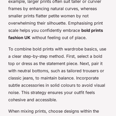
example, larger prints often suit taller or curvier
frames by enhancing natural curves, whereas
smaller prints flatter petite women by not
overwhelming their silhouette. Emphasising print
scale helps you confidently embrace
bold prints
fashion UK
without feeling out of place.
To combine bold prints with wardrobe basics, use
a clear step-by-step method. First, select a bold
top or dress as the statement piece. Next, pair it
with neutral bottoms, such as tailored trousers or
classic jeans, to maintain balance. Incorporate
subtle accessories in solid colours to avoid visual
noise. This strategy ensures your outfit feels
cohesive and accessible.
When mixing prints, choose designs within the