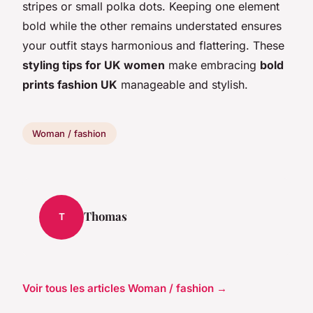
stripes or small polka dots. Keeping one element
bold while the other remains understated ensures
your outfit stays harmonious and flattering. These
styling tips for UK women
make embracing
bold
prints fashion UK
manageable and stylish.
Woman / fashion
Thomas
T
Voir tous les articles Woman / fashion →