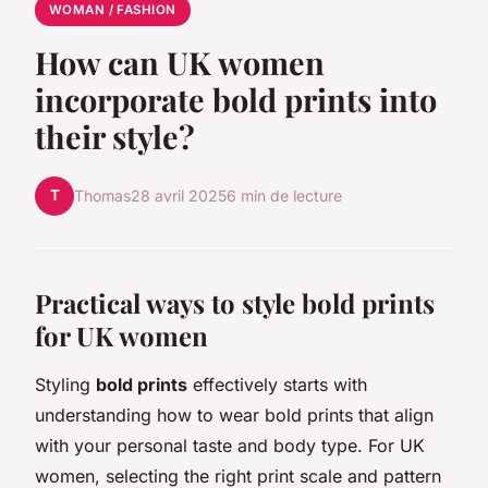
WOMAN / FASHION
How can UK women
incorporate bold prints into
their style?
T
Thomas
28 avril 2025
6 min de lecture
Practical ways to style bold prints
for UK women
Styling
bold prints
effectively starts with
understanding how to wear bold prints that align
with your personal taste and body type. For UK
women, selecting the right print scale and pattern