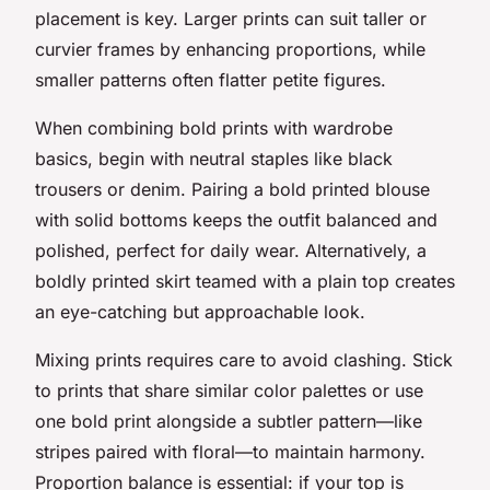
placement is key. Larger prints can suit taller or
curvier frames by enhancing proportions, while
smaller patterns often flatter petite figures.
When combining bold prints with wardrobe
basics, begin with neutral staples like black
trousers or denim. Pairing a bold printed blouse
with solid bottoms keeps the outfit balanced and
polished, perfect for daily wear. Alternatively, a
boldly printed skirt teamed with a plain top creates
an eye-catching but approachable look.
Mixing prints requires care to avoid clashing. Stick
to prints that share similar color palettes or use
one bold print alongside a subtler pattern—like
stripes paired with floral—to maintain harmony.
Proportion balance is essential: if your top is