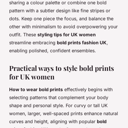
sharing a colour palette or combine one bold
pattern with a subtler design like fine stripes or
dots. Keep one piece the focus, and balance the
other with minimalism to avoid overpowering your
outfit. These
styling tips for UK women
streamline embracing
bold prints fashion UK
,
enabling polished, confident ensembles.
Practical ways to style bold prints
for UK women
How to wear bold prints
effectively begins with
selecting patterns that complement your body
shape and personal style. For curvy or tall UK
women, larger, well-spaced prints enhance natural
curves and height, aligning with popular
bold