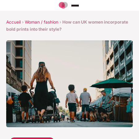
Accueil
›
Woman / fashion
›
How can UK women incorporate
bold prints into their style?