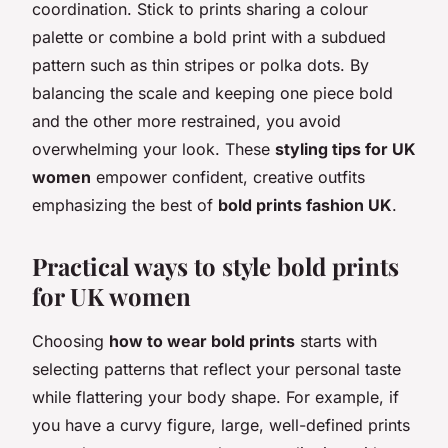
coordination. Stick to prints sharing a colour
palette or combine a bold print with a subdued
pattern such as thin stripes or polka dots. By
balancing the scale and keeping one piece bold
and the other more restrained, you avoid
overwhelming your look. These
styling tips for UK
women
empower confident, creative outfits
emphasizing the best of
bold prints fashion UK
.
Practical ways to style bold prints
for UK women
Choosing
how to wear bold prints
starts with
selecting patterns that reflect your personal taste
while flattering your body shape. For example, if
you have a curvy figure, large, well-defined prints