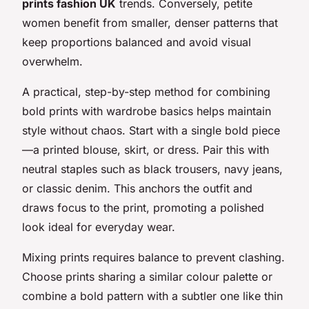
prints fashion UK
trends. Conversely, petite
women benefit from smaller, denser patterns that
keep proportions balanced and avoid visual
overwhelm.
A practical, step-by-step method for combining
bold prints with wardrobe basics helps maintain
style without chaos. Start with a single bold piece
—a printed blouse, skirt, or dress. Pair this with
neutral staples such as black trousers, navy jeans,
or classic denim. This anchors the outfit and
draws focus to the print, promoting a polished
look ideal for everyday wear.
Mixing prints requires balance to prevent clashing.
Choose prints sharing a similar colour palette or
combine a bold pattern with a subtler one like thin