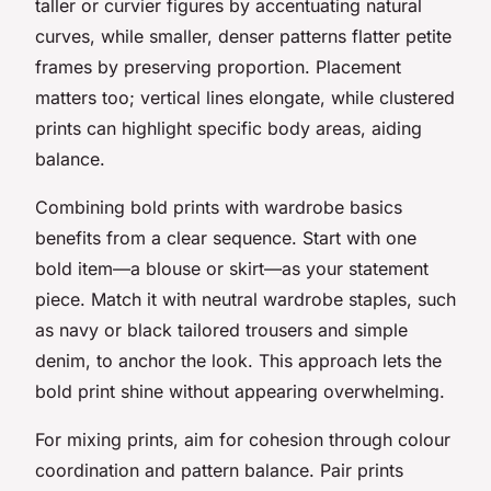
taller or curvier figures by accentuating natural
curves, while smaller, denser patterns flatter petite
frames by preserving proportion. Placement
matters too; vertical lines elongate, while clustered
prints can highlight specific body areas, aiding
balance.
Combining bold prints with wardrobe basics
benefits from a clear sequence. Start with one
bold item—a blouse or skirt—as your statement
piece. Match it with neutral wardrobe staples, such
as navy or black tailored trousers and simple
denim, to anchor the look. This approach lets the
bold print shine without appearing overwhelming.
For mixing prints, aim for cohesion through colour
coordination and pattern balance. Pair prints