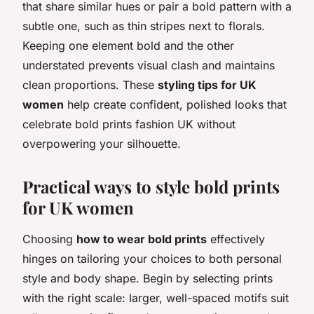
that share similar hues or pair a bold pattern with a
subtle one, such as thin stripes next to florals.
Keeping one element bold and the other
understated prevents visual clash and maintains
clean proportions. These
styling tips for UK
women
help create confident, polished looks that
celebrate bold prints fashion UK without
overpowering your silhouette.
Practical ways to style bold prints
for UK women
Choosing
how to wear bold prints
effectively
hinges on tailoring your choices to both personal
style and body shape. Begin by selecting prints
with the right scale: larger, well-spaced motifs suit