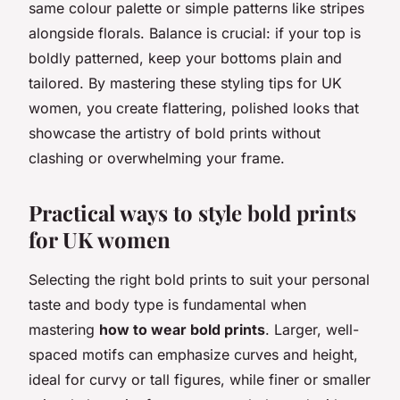
same colour palette or simple patterns like stripes
alongside florals. Balance is crucial: if your top is
boldly patterned, keep your bottoms plain and
tailored. By mastering these styling tips for UK
women, you create flattering, polished looks that
showcase the artistry of bold prints without
clashing or overwhelming your frame.
Practical ways to style bold prints
for UK women
Selecting the right bold prints to suit your personal
taste and body type is fundamental when
mastering
how to wear bold prints
. Larger, well-
spaced motifs can emphasize curves and height,
ideal for curvy or tall figures, while finer or smaller