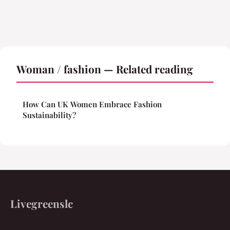
Woman / fashion — Related reading
How Can UK Women Embrace Fashion
Sustainability?
Livegreenslc