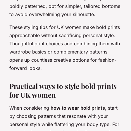
boldly patterned, opt for simpler, tailored bottoms
to avoid overwhelming your silhouette.
These styling tips for UK women make bold prints
approachable without sacrificing personal style.
Thoughtful print choices and combining them with
wardrobe basics or complementary patterns
opens up countless creative options for fashion-
forward looks.
Practical ways to style bold prints
for UK women
When considering
how to wear bold prints
, start
by choosing patterns that resonate with your
personal style while flattering your body type. For