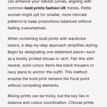
can enhance your natural curves, aligning with
common
bold prints fashion UK
trends. Petite
women might opt for smaller, more intricate
patterns to keep proportions balanced without
feeling overwhelmed.
When combining bold prints with wardrobe
basics, a step-by-step approach simplifies styling.
Begin by designating one statement piece—such
as a boldly printed blouse or skirt. Pair this with
neutral, solid-colour items like black trousers or
navy jeans to anchor the outfit. This method
ensures the bold print remains the focal point
without competing elements.
Mixing prints can be tricky, but the key lies in
balance and colour coordination. Choose prints