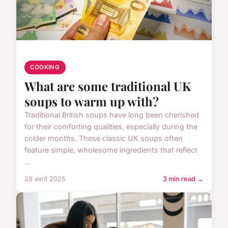
COOKING
What are some traditional UK
soups to warm up with?
Traditional British soups have long been cherished
for their comforting qualities, especially during the
colder months. These classic UK soups often
feature simple, wholesome ingredients that reflect
...
28 avril 2025
3 min read →