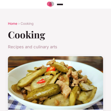
Home
› Cooking
Cooking
Recipes and culinary arts