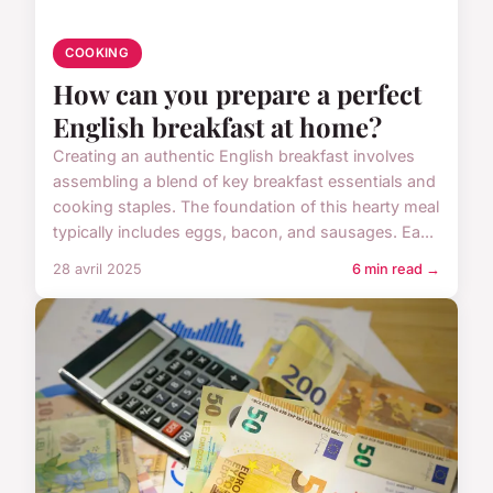
COOKING
How can you prepare a perfect
English breakfast at home?
Creating an authentic English breakfast involves
assembling a blend of key breakfast essentials and
cooking staples. The foundation of this hearty meal
typically includes eggs, bacon, and sausages. Ea...
28 avril 2025
6 min read →