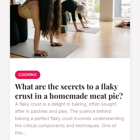
COOKING
What are the secrets to a flaky
crust in a homemade meat pie?
A flaky crust is a delight in baking, often sought
after in pastries and pies. The science behind
baking a perfect flaky crust involves understanding
the critical components and techniques. One of
the...