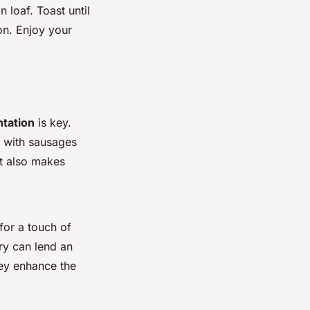
 loaf. Toast until
on. Enjoy your
tation
is key.
y with sausages
t also makes
for a touch of
ry can lend an
hey enhance the