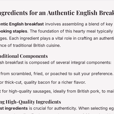
ngredients for an Authentic English Brea
ntic English breakfast
involves assembling a blend of key
ooking staples
. The foundation of this hearty meal typically
s. Each ingredient plays a vital role in crafting an authent
ce of traditional British cuisine.
aditional Components
lish breakfast is composed of several integral components:
from scrambled, fried, or poached to suit your preference.
or thick-cut, quality bacon for a richer flavor.
t for high-quality sausages, ideally from British pork, to mai
ng High-Quality Ingredients
st ingredients
is crucial for authenticity. When selecting e