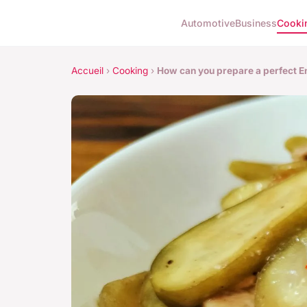
Automotive
Business
Cooki
Accueil
›
Cooking
›
How can you prepare a perfect E