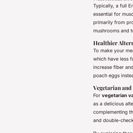
Typically, a full 
essential for mus
primarily from pr
mushrooms and t
Healthier Alter
To make your meal
which have less f
increase fiber and
poach eggs instea
Vegetarian and
For
vegetarian va
as a delicious al
complementing th
and double-check 