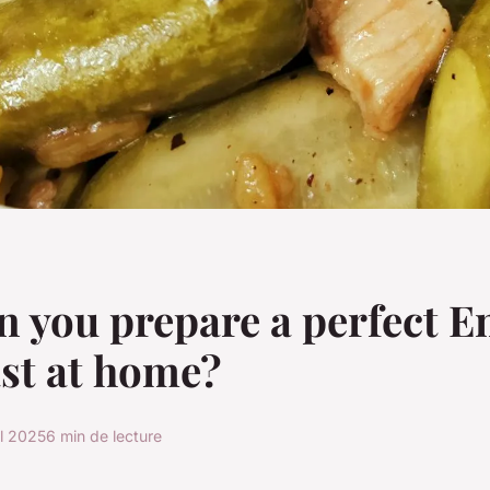
 you prepare a perfect E
st at home?
il 2025
6 min de lecture