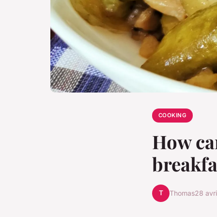
COOKING
How can
breakfa
T
Thomas
28 avr