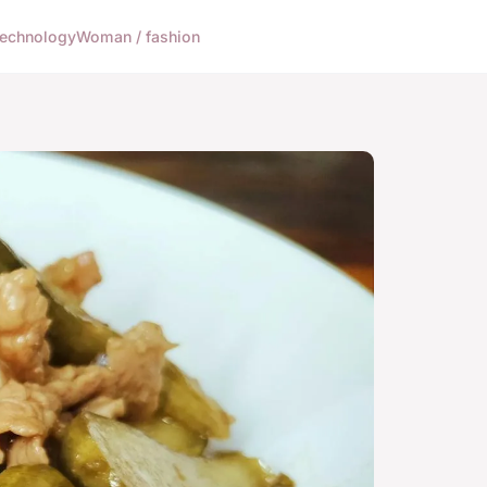
echnology
Woman / fashion