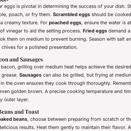
r eggs is pivotal in determining the success of your dish. S
le, poach, or fry them.
Scrambled eggs
should be cooked
r a creamy texture. For
poached eggs
, ensure the water is 
of vinegar to aid the setting process.
Fried eggs
demand a 
ok them on medium to prevent burning. Season with salt an
 chives for a polished presentation.
con and Sausages
bacon, grilling over medium heat helps achieve the desired
e grease.
Sausages
can also be grilled, but frying at medium
f in the oven ensures they cook through thoroughly. Rememb
 even golden brown. A precise cooking temperature and time
py outer layer.
eans and Toast
baked beans
, choose between preparing from scratch or t
elicious results. Heat them gently to maintain their flavor. A