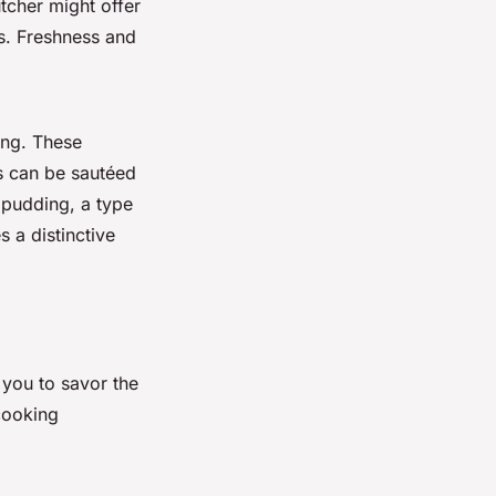
utcher might offer
s. Freshness and
ing. These
s can be sautéed
 pudding, a type
 a distinctive
 you to savor the
 cooking