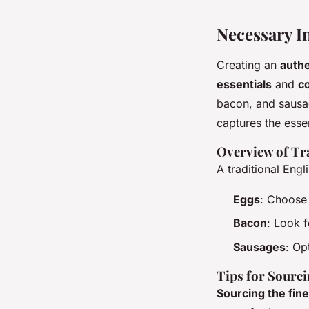
Necessary I
Creating an
authe
essentials
and
c
bacon, and sausage
captures the essen
Overview of Tr
A traditional Eng
Eggs
: Choose 
Bacon
: Look f
Sausages
: Op
Tips for Sourci
Sourcing the fine