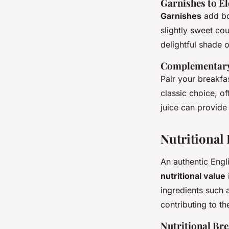
Garnishes to El
Garnishes
add bo
slightly sweet co
delightful shade o
Complementary
Pair your breakfa
classic choice, of
juice can provide 
Nutritional
An authentic Engli
nutritional value
ingredients such 
contributing to th
Nutritional B