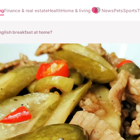
ng
Finance & real estate
Health
Home & living
News
Pets
Sports
T
nglish breakfast at home?