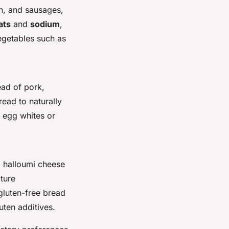
n, and sausages,
ats
and
sodium
,
egetables such as
ead of pork,
read to naturally
e egg whites or
d halloumi cheese
ture
 gluten-free bread
uten additives.