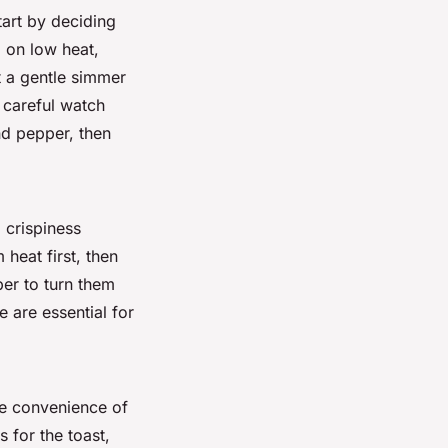
tart by deciding
 on low heat,
at a gentle simmer
careful watch
d pepper, then
 crispiness
 heat first, then
er to turn them
 are essential for
he convenience of
s for the toast,