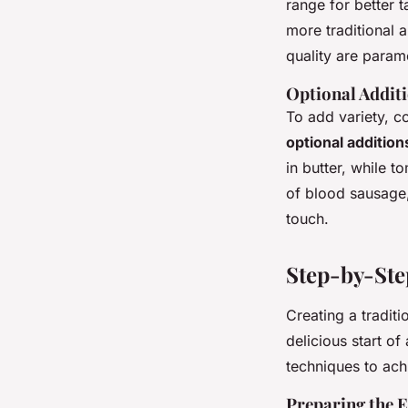
range for better t
more traditional 
quality are paramo
Optional Additi
To add variety, 
optional addition
in butter, while 
of blood sausage,
touch.
Step-by-Ste
Creating a traditi
delicious start o
techniques to ach
Preparing the 