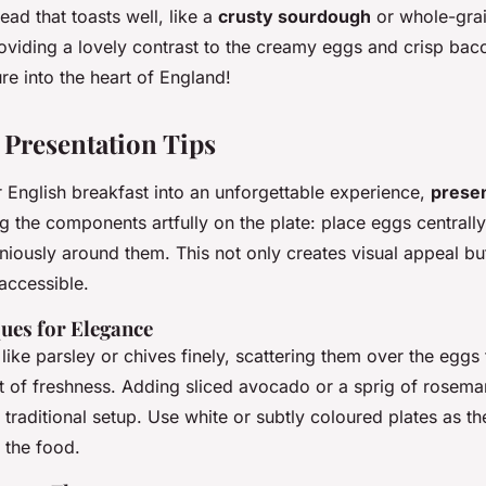
read that toasts well, like a
crusty sourdough
or whole-grain
viding a lovely contrast to the creamy eggs and crisp bac
re into the heart of England!
 Presentation Tips
 English breakfast into an unforgettable experience,
presen
g the components artfully on the plate: place eggs centrall
ously around them. This not only creates visual appeal bu
 accessible.
ues for Elegance
like parsley or chives finely, scattering them over the eggs 
t of freshness. Adding sliced avocado or a sprig of rosema
e traditional setup. Use white or subtly coloured plates as t
 the food.