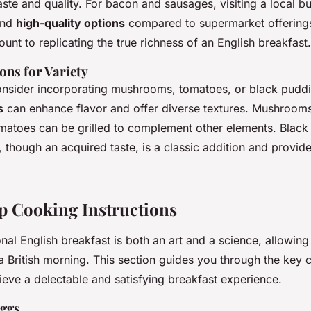
aste and quality. For bacon and sausages, visiting a local b
and
high-quality options
compared to supermarket offering
unt to replicating the true richness of an English breakfast.
ons for Variety
consider incorporating mushrooms, tomatoes, or black pudd
s
can enhance flavor and offer diverse textures. Mushroom
tomatoes can be grilled to complement other elements. Black
 though an acquired taste, is a classic addition and provides
p Cooking Instructions
onal English breakfast is both an art and a science, allowing
f a British morning. This section guides you through the key
ieve a delectable and satisfying breakfast experience.
Eggs