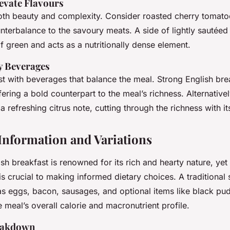
evate Flavours
th beauty and complexity. Consider roasted cherry tomatoe
unterbalance to the savoury meats. A side of lightly sautéed
f green and acts as a nutritionally dense element.
 Beverages
st with beverages that balance the meal. Strong English brea
fering a bold counterpart to the meal’s richness. Alternative
a refreshing citrus note, cutting through the richness with it
 Information and Variations
sh breakfast is renowned for its rich and hearty nature, yet
is crucial to making informed dietary choices. A traditional 
as eggs, bacon, sausages, and optional items like black pu
e meal’s overall calorie and
macronutrient profile
.
reakdown