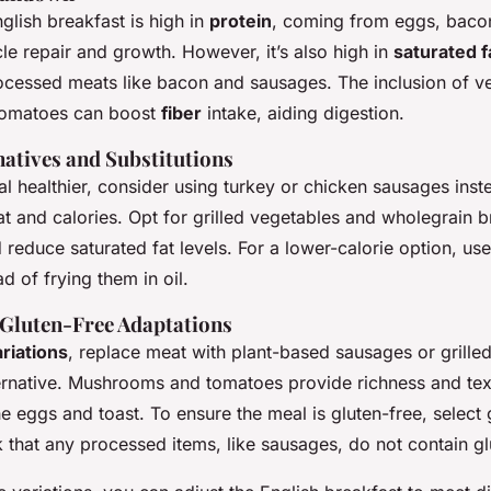
English breakfast is high in
protein
, coming from eggs, baco
cle repair and growth. However, it’s also high in
saturated f
ocessed meats like bacon and sausages. The inclusion of v
omatoes can boost
fiber
intake, aiding digestion.
natives and Substitutions
 healthier, consider using turkey or chicken sausages inst
at and calories. Opt for grilled vegetables and wholegrain b
 reduce saturated fat levels. For a lower-calorie option, us
d of frying them in oil.
 Gluten-Free Adaptations
riations
, replace meat with plant-based sausages or grille
ternative. Mushrooms and tomatoes provide richness and tex
e eggs and toast. To ensure the meal is
gluten-free
, select
that any processed items, like sausages, do not contain gl