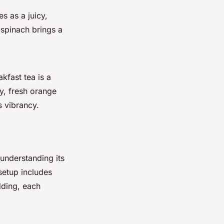
s as a juicy,
 spinach brings a
kfast tea is a
ly, fresh orange
s vibrancy.
 understanding its
setup includes
dding, each