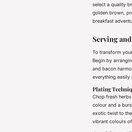
select a quality b
golden brown, pro
breakfast adventu
Serving and
To transform your
Begin by arrangin
and bacon harmoni
everything easily
Plating Techniq
Chop fresh herbs 
colour and a burs
exotic twist to th
vibrant colours of