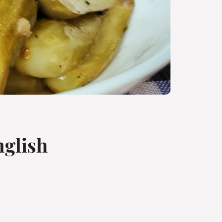
nglish