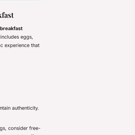
kfast
breakfast
 includes eggs,
ic experience that
ntain authenticity.
ggs, consider free-