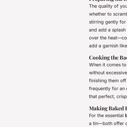
The quality of you
whether to scramb
stirring gently fo
and add a splash 
over the heat—co
add a garnish like
Cooking the Ba
When it comes to 
without excessiv
finishing them of
frequently for an
that perfect, cris
Making Baked B
For the essential
a tin—both offer d