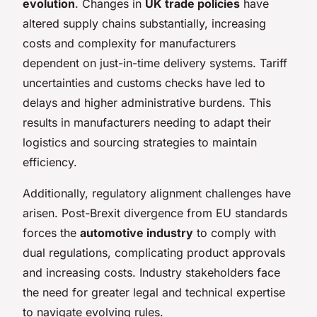
evolution
. Changes in
UK trade policies
have
altered supply chains substantially, increasing
costs and complexity for manufacturers
dependent on just-in-time delivery systems. Tariff
uncertainties and customs checks have led to
delays and higher administrative burdens. This
results in manufacturers needing to adapt their
logistics and sourcing strategies to maintain
efficiency.
Additionally, regulatory alignment challenges have
arisen. Post-Brexit divergence from EU standards
forces the
automotive industry
to comply with
dual regulations, complicating product approvals
and increasing costs. Industry stakeholders face
the need for greater legal and technical expertise
to navigate evolving rules.