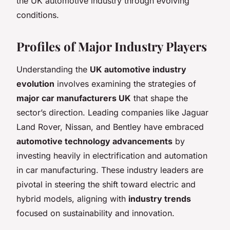
the UK automotive industry through evolving
conditions.
Profiles of Major Industry Players
Understanding the
UK automotive industry
evolution
involves examining the strategies of
major car manufacturers UK
that shape the
sector’s direction. Leading companies like Jaguar
Land Rover, Nissan, and Bentley have embraced
automotive technology advancements
by
investing heavily in electrification and automation
in car manufacturing. These industry leaders are
pivotal in steering the shift toward electric and
hybrid models, aligning with
industry trends
focused on sustainability and innovation.