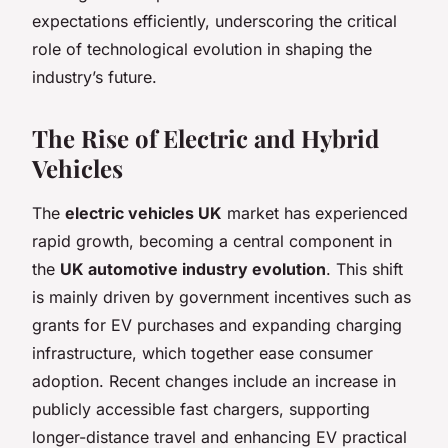
expectations efficiently, underscoring the critical
role of technological evolution in shaping the
industry’s future.
The Rise of Electric and Hybrid
Vehicles
The
electric vehicles UK
market has experienced
rapid growth, becoming a central component in
the
UK automotive industry evolution
. This shift
is mainly driven by government incentives such as
grants for EV purchases and expanding charging
infrastructure, which together ease consumer
adoption. Recent changes include an increase in
publicly accessible fast chargers, supporting
longer-distance travel and enhancing EV practical