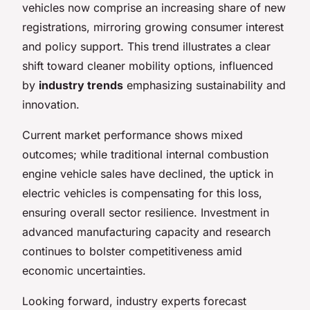
vehicles now comprise an increasing share of new
registrations, mirroring growing consumer interest
and policy support. This trend illustrates a clear
shift toward cleaner mobility options, influenced
by
industry trends
emphasizing sustainability and
innovation.
Current market performance shows mixed
outcomes; while traditional internal combustion
engine vehicle sales have declined, the uptick in
electric vehicles is compensating for this loss,
ensuring overall sector resilience. Investment in
advanced manufacturing capacity and research
continues to bolster competitiveness amid
economic uncertainties.
Looking forward, industry experts forecast