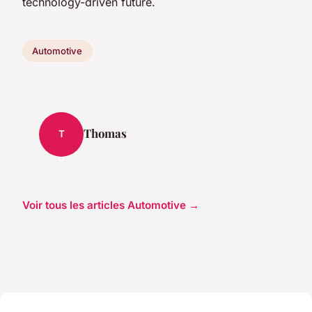
technology-driven future.
Automotive
Thomas
T
Voir tous les articles Automotive →