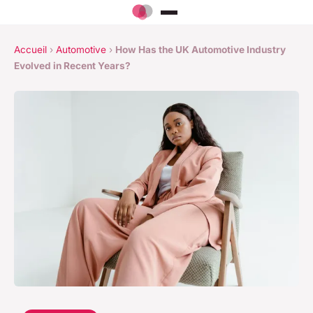
Accueil
›
Automotive
›
How Has the UK Automotive Industry
Evolved in Recent Years?