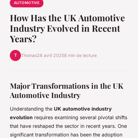
AUTOMOTIVE
How Has the UK Automotive
Industry Evolved in Recent
Years?
T
Thomas
28 avril 2025
8 min de lecture
Major Transformations in the UK
Automotive Industry
Understanding the
UK automotive industry
evolution
requires examining several pivotal shifts
that have reshaped the sector in recent years. One
significant transformation has been the adoption