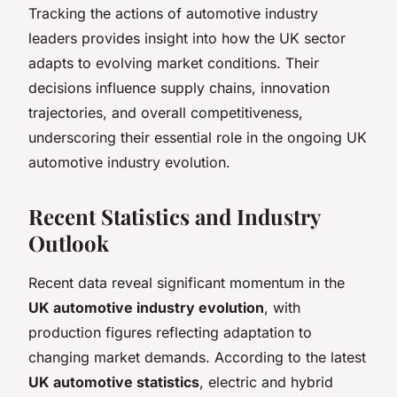
Tracking the actions of automotive industry
leaders provides insight into how the UK sector
adapts to evolving market conditions. Their
decisions influence supply chains, innovation
trajectories, and overall competitiveness,
underscoring their essential role in the ongoing UK
automotive industry evolution.
Recent Statistics and Industry
Outlook
Recent data reveal significant momentum in the
UK automotive industry evolution
, with
production figures reflecting adaptation to
changing market demands. According to the latest
UK automotive statistics
, electric and hybrid