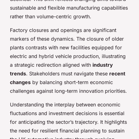
sustainable and flexible manufacturing capabilities
rather than volume-centric growth.
Factory closures and openings are significant
markers of these dynamics. The closure of older
plants contrasts with new facilities equipped for
electric and hybrid vehicle production, illustrating
a strategic redirection aligned with
industry
trends
. Stakeholders must navigate these
recent
changes
by balancing short-term economic
challenges against long-term innovation priorities.
Understanding the interplay between economic
fluctuations and investment decisions is essential
for anticipating the sector’s trajectory. It highlights
the need for resilient financial planning to sustain