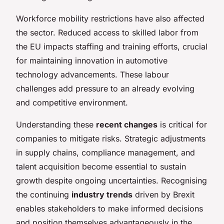
Workforce mobility restrictions have also affected
the sector. Reduced access to skilled labor from
the EU impacts staffing and training efforts, crucial
for maintaining innovation in automotive
technology advancements. These labour
challenges add pressure to an already evolving
and competitive environment.
Understanding these
recent changes
is critical for
companies to mitigate risks. Strategic adjustments
in supply chains, compliance management, and
talent acquisition become essential to sustain
growth despite ongoing uncertainties. Recognising
the continuing
industry trends
driven by Brexit
enables stakeholders to make informed decisions
and position themselves advantageously in the