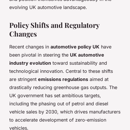
evolving UK automotive landscape.
Policy Shifts and Regulatory
Changes
Recent changes in
automotive policy UK
have
been pivotal in steering the
UK automotive
industry evolution
toward sustainability and
technological innovation. Central to these shifts
are stringent
emissions regulations
aimed at
drastically reducing greenhouse gas outputs. The
UK government has set ambitious targets,
including the phasing out of petrol and diesel
vehicle sales by 2030, which drives manufacturers
to accelerate development of zero-emission
vehicles.