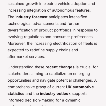
sustained growth in electric vehicle adoption and
increasing integration of autonomous features.
The
industry forecast
anticipates intensified
technological advancements and further
diversification of product portfolios in response to
evolving regulations and consumer preferences.
Moreover, the increasing electrification of fleets is
expected to redefine supply chains and
aftermarket services.
Understanding these
recent changes
is crucial for
stakeholders aiming to capitalize on emerging
opportunities and navigate potential challenges. A
comprehensive grasp of current
UK automotive
statistics
and the
industry outlook
supports
informed decision-making for a dynamic,