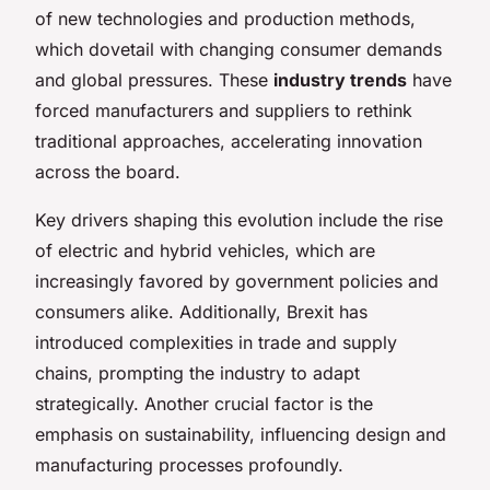
of new technologies and production methods,
which dovetail with changing consumer demands
and global pressures. These
industry trends
have
forced manufacturers and suppliers to rethink
traditional approaches, accelerating innovation
across the board.
Key drivers shaping this evolution include the rise
of electric and hybrid vehicles, which are
increasingly favored by government policies and
consumers alike. Additionally, Brexit has
introduced complexities in trade and supply
chains, prompting the industry to adapt
strategically. Another crucial factor is the
emphasis on sustainability, influencing design and
manufacturing processes profoundly.