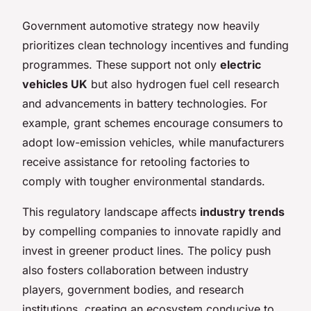
Government automotive strategy now heavily
prioritizes clean technology incentives and funding
programmes. These support not only
electric
vehicles UK
but also hydrogen fuel cell research
and advancements in battery technologies. For
example, grant schemes encourage consumers to
adopt low-emission vehicles, while manufacturers
receive assistance for retooling factories to
comply with tougher environmental standards.
This regulatory landscape affects
industry trends
by compelling companies to innovate rapidly and
invest in greener product lines. The policy push
also fosters collaboration between industry
players, government bodies, and research
institutions, creating an ecosystem conducive to