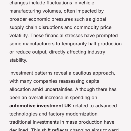
changes include fluctuations in vehicle
manufacturing volumes, often impacted by
broader economic pressures such as global
supply chain disruptions and commodity price
volatility. These financial stresses have prompted
some manufacturers to temporarily halt production
or reduce output, directly affecting industry
stability.
Investment patterns reveal a cautious approach,
with many companies reassessing capital
allocation amid uncertainties. Although there has
been an overall increase in spending on
automotive investment UK
related to advanced
technologies and factory modernization,
traditional investments in mass production have
declined. This shift reflects changing aims toward