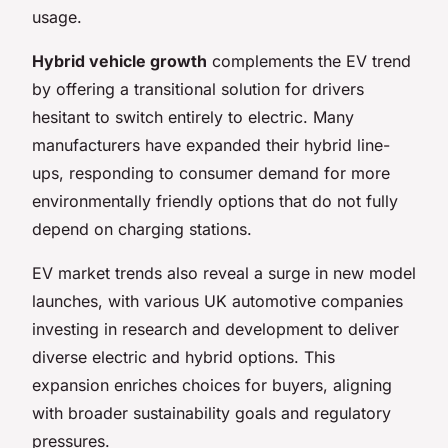
usage.
Hybrid vehicle growth
complements the EV trend
by offering a transitional solution for drivers
hesitant to switch entirely to electric. Many
manufacturers have expanded their hybrid line-
ups, responding to consumer demand for more
environmentally friendly options that do not fully
depend on charging stations.
EV market trends also reveal a surge in new model
launches, with various UK automotive companies
investing in research and development to deliver
diverse electric and hybrid options. This
expansion enriches choices for buyers, aligning
with broader sustainability goals and regulatory
pressures.