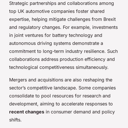
Strategic partnerships and collaborations among
top UK automotive companies foster shared
expertise, helping mitigate challenges from Brexit
and regulatory changes. For example, investments
in joint ventures for battery technology and
autonomous driving systems demonstrate a
commitment to long-term industry resilience. Such
collaborations address production efficiency and
technological competitiveness simultaneously.
Mergers and acquisitions are also reshaping the
sector’s competitive landscape. Some companies
consolidate to pool resources for research and
development, aiming to accelerate responses to
recent changes
in consumer demand and policy
shifts.