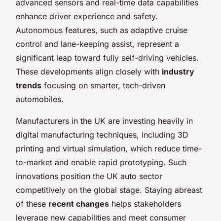
advanced sensors and real-time data capabilities
enhance driver experience and safety.
Autonomous features, such as adaptive cruise
control and lane-keeping assist, represent a
significant leap toward fully self-driving vehicles.
These developments align closely with
industry
trends
focusing on smarter, tech-driven
automobiles.
Manufacturers in the UK are investing heavily in
digital manufacturing techniques, including 3D
printing and virtual simulation, which reduce time-
to-market and enable rapid prototyping. Such
innovations position the UK auto sector
competitively on the global stage. Staying abreast
of these
recent changes
helps stakeholders
leverage new capabilities and meet consumer