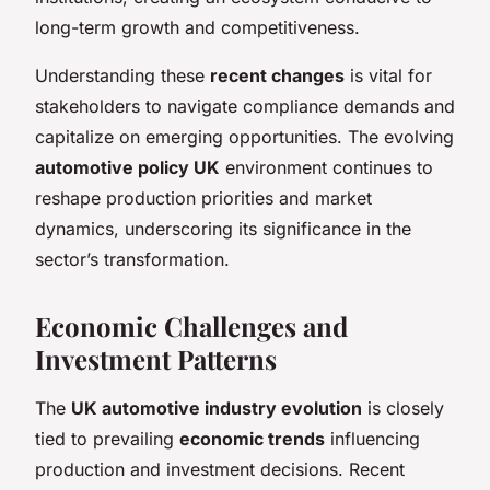
long-term growth and competitiveness.
Understanding these
recent changes
is vital for
stakeholders to navigate compliance demands and
capitalize on emerging opportunities. The evolving
automotive policy UK
environment continues to
reshape production priorities and market
dynamics, underscoring its significance in the
sector’s transformation.
Economic Challenges and
Investment Patterns
The
UK automotive industry evolution
is closely
tied to prevailing
economic trends
influencing
production and investment decisions. Recent