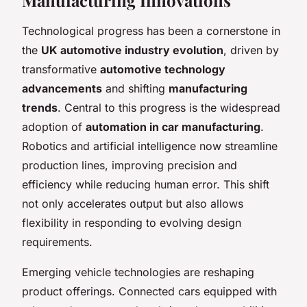
Technological progress has been a cornerstone in
the
UK automotive industry evolution
, driven by
transformative
automotive technology
advancements
and shifting
manufacturing
trends
. Central to this progress is the widespread
adoption of
automation in car manufacturing
.
Robotics and artificial intelligence now streamline
production lines, improving precision and
efficiency while reducing human error. This shift
not only accelerates output but also allows
flexibility in responding to evolving design
requirements.
Emerging vehicle technologies are reshaping
product offerings. Connected cars equipped with