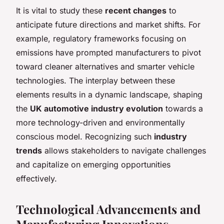
It is vital to study these
recent changes
to
anticipate future directions and market shifts. For
example, regulatory frameworks focusing on
emissions have prompted manufacturers to pivot
toward cleaner alternatives and smarter vehicle
technologies. The interplay between these
elements results in a dynamic landscape, shaping
the
UK automotive industry evolution
towards a
more technology-driven and environmentally
conscious model. Recognizing such
industry
trends
allows stakeholders to navigate challenges
and capitalize on emerging opportunities
effectively.
Technological Advancements and
Manufacturing Innovations