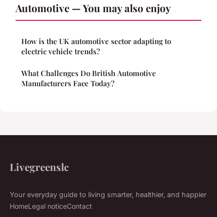
Automotive — You may also enjoy
How is the UK automotive sector adapting to
electric vehicle trends?
What Challenges Do British Automotive
Manufacturers Face Today?
Livegreenslc
Your everyday guide to living smarter, healthier, and happier
Home
Legal notice
Contact