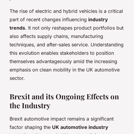
The rise of electric and hybrid vehicles is a critical
part of recent changes influencing
industry
trends
. It not only reshapes product portfolios but
also affects supply chains, manufacturing
techniques, and after-sales service. Understanding
this evolution enables stakeholders to position
themselves advantageously amid the increasing
emphasis on clean mobility in the UK automotive
sector.
Brexit and its Ongoing Effects on
the Industry
Brexit automotive impact remains a significant
factor shaping the
UK automotive industry