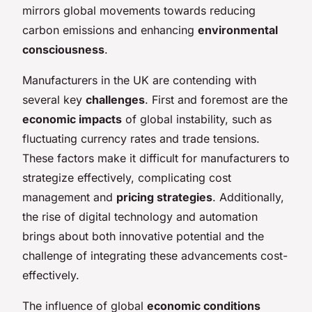
mirrors global movements towards reducing
carbon emissions and enhancing
environmental
consciousness
.
Manufacturers in the UK are contending with
several key
challenges
. First and foremost are the
economic impacts
of global instability, such as
fluctuating currency rates and trade tensions.
These factors make it difficult for manufacturers to
strategize effectively, complicating cost
management and
pricing strategies
. Additionally,
the rise of digital technology and automation
brings about both innovative potential and the
challenge of integrating these advancements cost-
effectively.
The influence of global
economic conditions