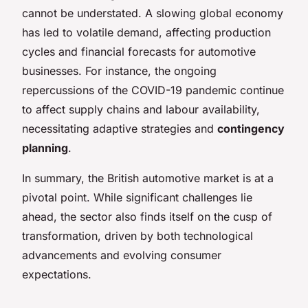
cannot be understated. A slowing global economy
has led to volatile demand, affecting production
cycles and financial forecasts for automotive
businesses. For instance, the ongoing
repercussions of the COVID-19 pandemic continue
to affect supply chains and labour availability,
necessitating adaptive strategies and
contingency
planning
.
In summary, the British automotive market is at a
pivotal point. While significant challenges lie
ahead, the sector also finds itself on the cusp of
transformation, driven by both technological
advancements and evolving consumer
expectations.