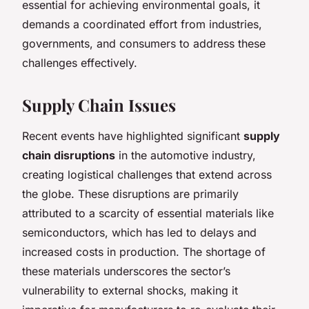
essential for achieving environmental goals, it
demands a coordinated effort from industries,
governments, and consumers to address these
challenges effectively.
Supply Chain Issues
Recent events have highlighted significant
supply
chain disruptions
in the automotive industry,
creating logistical challenges that extend across
the globe. These disruptions are primarily
attributed to a scarcity of essential materials like
semiconductors, which has led to delays and
increased costs in production. The shortage of
these materials underscores the sector’s
vulnerability to external shocks, making it