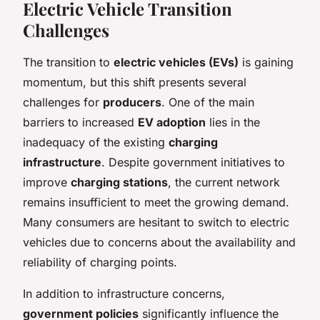
Electric Vehicle Transition
Challenges
The transition to
electric vehicles (EVs)
is gaining
momentum, but this shift presents several
challenges for
producers
. One of the main
barriers to increased
EV adoption
lies in the
inadequacy of the existing
charging
infrastructure
. Despite government initiatives to
improve
charging stations
, the current network
remains insufficient to meet the growing demand.
Many consumers are hesitant to switch to electric
vehicles due to concerns about the availability and
reliability of charging points.
In addition to infrastructure concerns,
government policies
significantly influence the