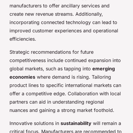
manufacturers to offer ancillary services and
create new revenue streams. Additionally,
incorporating connected technology can lead to
improved customer experiences and operational
efficiencies.
Strategic recommendations for future
competitiveness include continued expansion into
global markets, such as tapping into
emerging
economies
where demand is rising. Tailoring
product lines to specific international markets can
offer a competitive edge. Collaboration with local
partners can aid in understanding regional
nuances and gaining a strong market foothold.
Innovative solutions in
sustainability
will remain a
critical focus. Manufacturers are recommended to