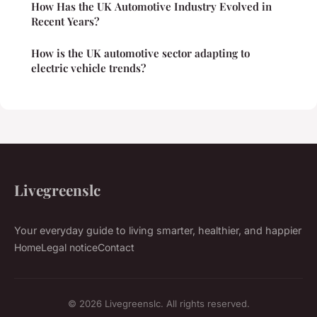
How Has the UK Automotive Industry Evolved in
Recent Years?
How is the UK automotive sector adapting to
electric vehicle trends?
Livegreenslc
Your everyday guide to living smarter, healthier, and happier
Home
Legal notice
Contact
© 2026 Livegreenslc. All rights reserved.