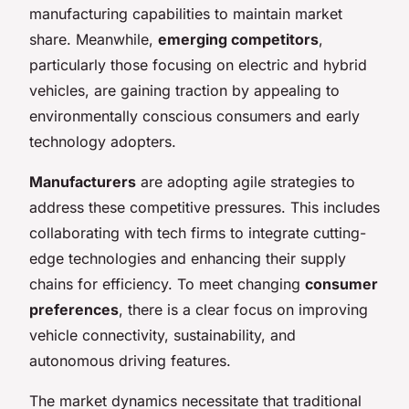
manufacturing capabilities to maintain market
share. Meanwhile,
emerging competitors
,
particularly those focusing on electric and hybrid
vehicles, are gaining traction by appealing to
environmentally conscious consumers and early
technology adopters.
Manufacturers
are adopting agile strategies to
address these competitive pressures. This includes
collaborating with tech firms to integrate cutting-
edge technologies and enhancing their supply
chains for efficiency. To meet changing
consumer
preferences
, there is a clear focus on improving
vehicle connectivity, sustainability, and
autonomous driving features.
The market dynamics necessitate that traditional