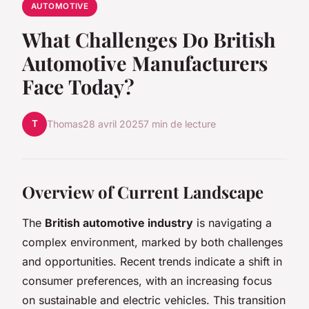
AUTOMOTIVE
What Challenges Do British
Automotive Manufacturers
Face Today?
T
Thomas
28 avril 2025
7 min de lecture
Overview of Current Landscape
The
British automotive industry
is navigating a
complex environment, marked by both challenges
and opportunities. Recent trends indicate a shift in
consumer preferences, with an increasing focus
on sustainable and electric vehicles. This transition