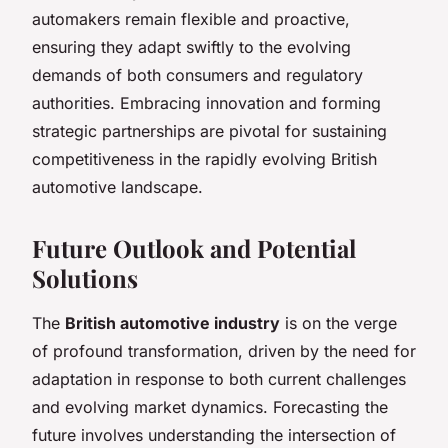
automakers remain flexible and proactive,
ensuring they adapt swiftly to the evolving
demands of both consumers and regulatory
authorities. Embracing innovation and forming
strategic partnerships are pivotal for sustaining
competitiveness in the rapidly evolving British
automotive landscape.
Future Outlook and Potential
Solutions
The
British automotive industry
is on the verge
of profound transformation, driven by the need for
adaptation in response to both current challenges
and evolving market dynamics. Forecasting the
future involves understanding the intersection of