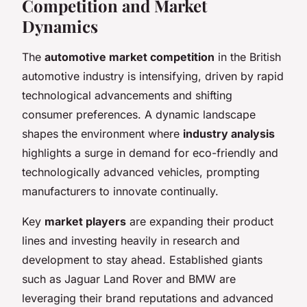
Competition and Market
Dynamics
The
automotive market competition
in the British
automotive industry is intensifying, driven by rapid
technological advancements and shifting
consumer preferences. A dynamic landscape
shapes the environment where
industry analysis
highlights a surge in demand for eco-friendly and
technologically advanced vehicles, prompting
manufacturers to innovate continually.
Key
market players
are expanding their product
lines and investing heavily in research and
development to stay ahead. Established giants
such as Jaguar Land Rover and BMW are
leveraging their brand reputations and advanced