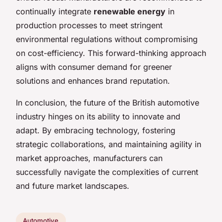
continually integrate
renewable energy
in
production processes to meet stringent
environmental regulations without compromising
on cost-efficiency. This forward-thinking approach
aligns with consumer demand for greener
solutions and enhances brand reputation.
In conclusion, the future of the British automotive
industry hinges on its ability to innovate and
adapt. By embracing technology, fostering
strategic collaborations, and maintaining agility in
market approaches, manufacturers can
successfully navigate the complexities of current
and future market landscapes.
Automotive