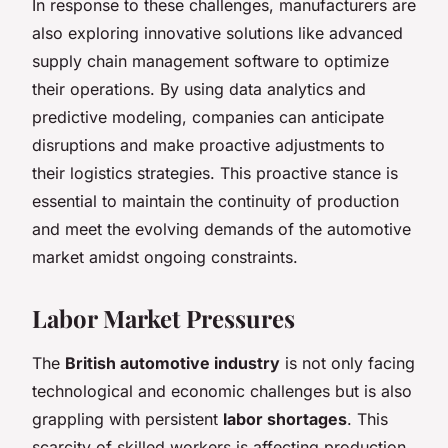
In response to these challenges, manufacturers are
also exploring innovative solutions like advanced
supply chain management software to optimize
their operations. By using data analytics and
predictive modeling, companies can anticipate
disruptions and make proactive adjustments to
their logistics strategies. This proactive stance is
essential to maintain the continuity of production
and meet the evolving demands of the automotive
market amidst ongoing constraints.
Labor Market Pressures
The
British automotive industry
is not only facing
technological and economic challenges but is also
grappling with persistent
labor shortages
. This
scarcity of skilled workers is affecting production