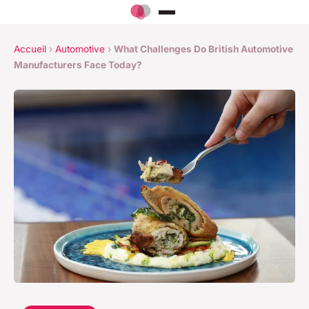
Accueil
›
Automotive
›
What Challenges Do British Automotive
Manufacturers Face Today?