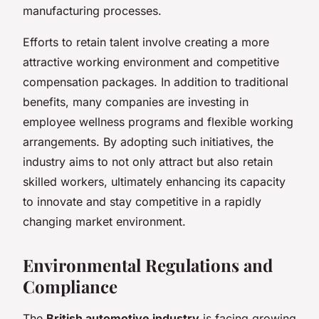
manufacturing processes.
Efforts to retain talent involve creating a more
attractive working environment and competitive
compensation packages. In addition to traditional
benefits, many companies are investing in
employee wellness programs and flexible working
arrangements. By adopting such initiatives, the
industry aims to not only attract but also retain
skilled workers, ultimately enhancing its capacity
to innovate and stay competitive in a rapidly
changing market environment.
Environmental Regulations and
Compliance
The
British automotive industry
is facing growing