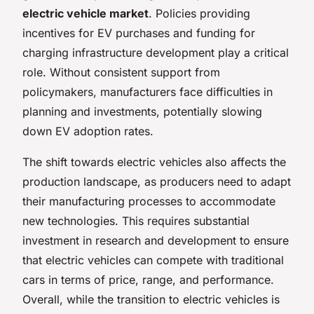
electric vehicle market
. Policies providing
incentives for EV purchases and funding for
charging infrastructure development play a critical
role. Without consistent support from
policymakers, manufacturers face difficulties in
planning and investments, potentially slowing
down EV adoption rates.
The shift towards electric vehicles also affects the
production landscape, as producers need to adapt
their manufacturing processes to accommodate
new technologies. This requires substantial
investment in research and development to ensure
that electric vehicles can compete with traditional
cars in terms of price, range, and performance.
Overall, while the transition to electric vehicles is