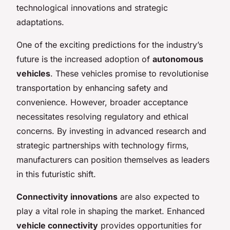
technological innovations and strategic
adaptations.
One of the exciting predictions for the industry’s
future is the increased adoption of
autonomous
vehicles
. These vehicles promise to revolutionise
transportation by enhancing safety and
convenience. However, broader acceptance
necessitates resolving regulatory and ethical
concerns. By investing in advanced research and
strategic partnerships with technology firms,
manufacturers can position themselves as leaders
in this futuristic shift.
Connectivity innovations
are also expected to
play a vital role in shaping the market. Enhanced
vehicle connectivity
provides opportunities for