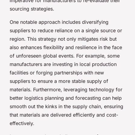
imperative for manufacturers to re-evaluate their
sourcing strategies.
One notable approach includes diversifying
suppliers to reduce reliance on a single source or
region. This strategy not only mitigates risk but
also enhances flexibility and resilience in the face
of unforeseen global events. For example, some
manufacturers are investing in local production
facilities or forging partnerships with new
suppliers to ensure a more stable supply of
materials. Furthermore, leveraging technology for
better logistics planning and forecasting can help
smooth out the kinks in the supply chain, ensuring
that materials are delivered efficiently and cost-
effectively.