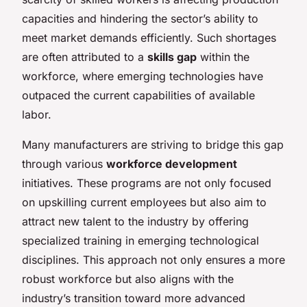
capacities and hindering the sector’s ability to
meet market demands efficiently. Such shortages
are often attributed to a
skills gap
within the
workforce, where emerging technologies have
outpaced the current capabilities of available
labor.
Many manufacturers are striving to bridge this gap
through various
workforce development
initiatives. These programs are not only focused
on upskilling current employees but also aim to
attract new talent to the industry by offering
specialized training in emerging technological
disciplines. This approach not only ensures a more
robust workforce but also aligns with the
industry’s transition toward more advanced