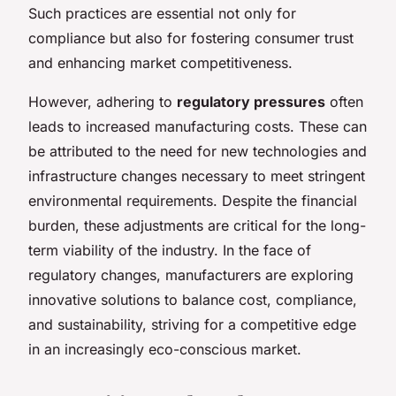
Such practices are essential not only for
compliance but also for fostering consumer trust
and enhancing market competitiveness.
However, adhering to
regulatory pressures
often
leads to increased manufacturing costs. These can
be attributed to the need for new technologies and
infrastructure changes necessary to meet stringent
environmental requirements. Despite the financial
burden, these adjustments are critical for the long-
term viability of the industry. In the face of
regulatory changes, manufacturers are exploring
innovative solutions to balance cost, compliance,
and sustainability, striving for a competitive edge
in an increasingly eco-conscious market.