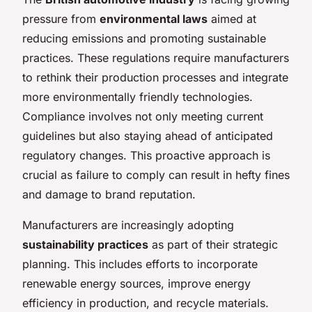
pressure from
environmental laws
aimed at
reducing emissions and promoting sustainable
practices. These regulations require manufacturers
to rethink their production processes and integrate
more environmentally friendly technologies.
Compliance involves not only meeting current
guidelines but also staying ahead of anticipated
regulatory changes. This proactive approach is
crucial as failure to comply can result in hefty fines
and damage to brand reputation.
Manufacturers are increasingly adopting
sustainability practices
as part of their strategic
planning. This includes efforts to incorporate
renewable energy sources, improve energy
efficiency in production, and recycle materials.