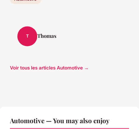
Thomas
T
Voir tous les articles Automotive →
Automotive — You may also enjoy