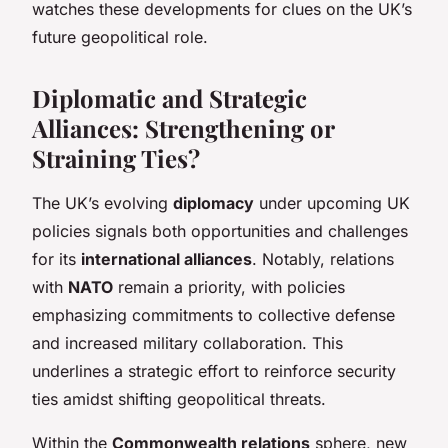
watches these developments for clues on the UK’s
future geopolitical role.
Diplomatic and Strategic
Alliances: Strengthening or
Straining Ties?
The UK’s evolving
diplomacy
under upcoming UK
policies signals both opportunities and challenges
for its
international alliances
. Notably, relations
with
NATO
remain a priority, with policies
emphasizing commitments to collective defense
and increased military collaboration. This
underlines a strategic effort to reinforce security
ties amidst shifting geopolitical threats.
Within the
Commonwealth relations
sphere, new