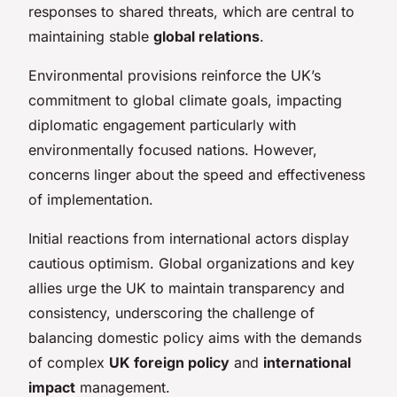
responses to shared threats, which are central to
maintaining stable
global relations
.
Environmental provisions reinforce the UK’s
commitment to global climate goals, impacting
diplomatic engagement particularly with
environmentally focused nations. However,
concerns linger about the speed and effectiveness
of implementation.
Initial reactions from international actors display
cautious optimism. Global organizations and key
allies urge the UK to maintain transparency and
consistency, underscoring the challenge of
balancing domestic policy aims with the demands
of complex
UK foreign policy
and
international
impact
management.