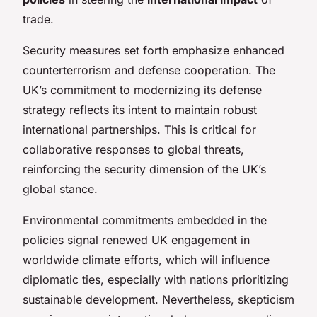
trade.
Security measures set forth emphasize enhanced
counterterrorism and defense cooperation. The
UK’s commitment to modernizing its defense
strategy reflects its intent to maintain robust
international partnerships. This is critical for
collaborative responses to global threats,
reinforcing the security dimension of the UK’s
global stance.
Environmental commitments embedded in the
policies signal renewed UK engagement in
worldwide climate efforts, which will influence
diplomatic ties, especially with nations prioritizing
sustainable development. Nevertheless, skepticism