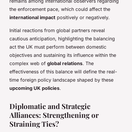
remains among international observers regarding
the enforcement pace, which could affect the
international impact
positively or negatively.
Initial reactions from global partners reveal
cautious anticipation, highlighting the balancing
act the UK must perform between domestic
objectives and sustaining its influence within the
complex web of
global relations
. The
effectiveness of this balance will define the real-
time foreign policy landscape shaped by these
upcoming UK policies
.
Diplomatic and Strategic
Alliances: Strengthening or
Straining Ties?