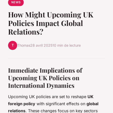
NEWS
How Might Upcoming UK
Policies Impact Global
Relations?
T
Thomas
28 avril 2025
10 min de lecture
Immediate Implications of
Upcoming UK Policies on
International Dynamics
Upcoming UK policies are set to reshape
UK
foreign policy
with significant effects on
global
relations
. These changes focus on key sectors