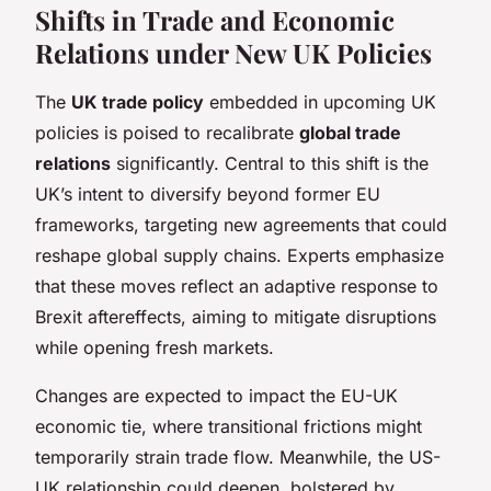
Shifts in Trade and Economic
Relations under New UK Policies
The
UK trade policy
embedded in upcoming UK
policies is poised to recalibrate
global trade
relations
significantly. Central to this shift is the
UK’s intent to diversify beyond former EU
frameworks, targeting new agreements that could
reshape global supply chains. Experts emphasize
that these moves reflect an adaptive response to
Brexit aftereffects, aiming to mitigate disruptions
while opening fresh markets.
Changes are expected to impact the EU-UK
economic tie, where transitional frictions might
temporarily strain trade flow. Meanwhile, the US-
UK relationship could deepen, bolstered by