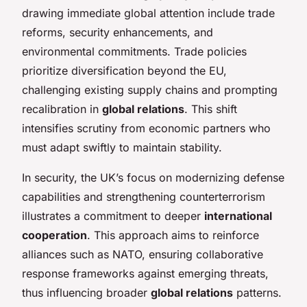
drawing immediate global attention include trade
reforms, security enhancements, and
environmental commitments. Trade policies
prioritize diversification beyond the EU,
challenging existing supply chains and prompting
recalibration in
global relations
. This shift
intensifies scrutiny from economic partners who
must adapt swiftly to maintain stability.
In security, the UK’s focus on modernizing defense
capabilities and strengthening counterterrorism
illustrates a commitment to deeper
international
cooperation
. This approach aims to reinforce
alliances such as NATO, ensuring collaborative
response frameworks against emerging threats,
thus influencing broader
global relations
patterns.