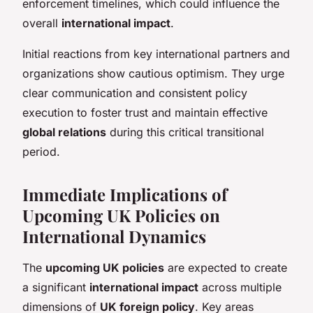
enforcement timelines, which could influence the
overall
international impact
.
Initial reactions from key international partners and
organizations show cautious optimism. They urge
clear communication and consistent policy
execution to foster trust and maintain effective
global relations
during this critical transitional
period.
Immediate Implications of
Upcoming UK Policies on
International Dynamics
The
upcoming UK policies
are expected to create
a significant
international impact
across multiple
dimensions of
UK foreign policy
. Key areas