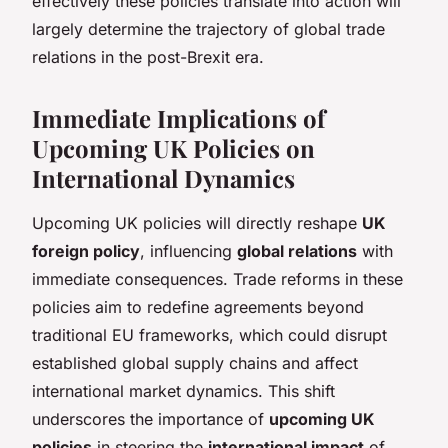
effectively these policies translate into action will
largely determine the trajectory of global trade
relations in the post-Brexit era.
Immediate Implications of
Upcoming UK Policies on
International Dynamics
Upcoming UK policies will directly reshape
UK
foreign policy
, influencing
global relations
with
immediate consequences. Trade reforms in these
policies aim to redefine agreements beyond
traditional EU frameworks, which could disrupt
established global supply chains and affect
international market dynamics. This shift
underscores the importance of
upcoming UK
policies
in steering the
international impact
of