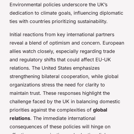
Environmental policies underscore the UK’s
dedication to climate goals, influencing diplomatic
ties with countries prioritizing sustainability.
Initial reactions from key international partners
reveal a blend of optimism and concern. European
allies watch closely, especially regarding trade
and regulatory shifts that could affect EU-UK
relations. The United States emphasizes
strengthening bilateral cooperation, while global
organizations stress the need for clarity to
maintain trust. These responses highlight the
challenge faced by the UK in balancing domestic
priorities against the complexities of
global
relations
. The immediate international
consequences of these policies will hinge on