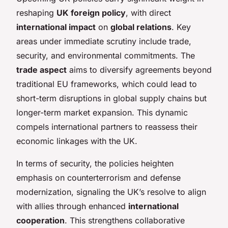
reshaping
UK foreign policy
, with direct
international impact
on
global relations
. Key
areas under immediate scrutiny include trade,
security, and environmental commitments. The
trade aspect
aims to diversify agreements beyond
traditional EU frameworks, which could lead to
short-term disruptions in global supply chains but
longer-term market expansion. This dynamic
compels international partners to reassess their
economic linkages with the UK.
In terms of security, the policies heighten
emphasis on counterterrorism and defense
modernization, signaling the UK’s resolve to align
with allies through enhanced
international
cooperation
. This strengthens collaborative