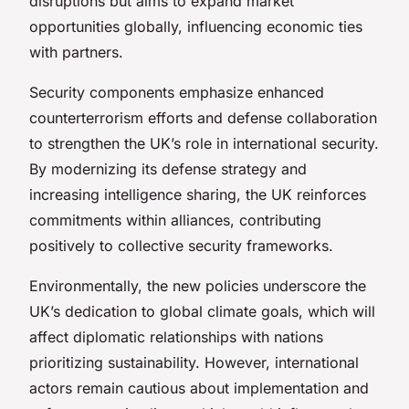
disruptions but aims to expand market
opportunities globally, influencing economic ties
with partners.
Security components emphasize enhanced
counterterrorism efforts and defense collaboration
to strengthen the UK’s role in international security.
By modernizing its defense strategy and
increasing intelligence sharing, the UK reinforces
commitments within alliances, contributing
positively to collective security frameworks.
Environmentally, the new policies underscore the
UK’s dedication to global climate goals, which will
affect diplomatic relationships with nations
prioritizing sustainability. However, international
actors remain cautious about implementation and