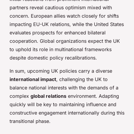
partners reveal cautious optimism mixed with
concern. European allies watch closely for shifts
impacting EU-UK relations, while the United States
evaluates prospects for enhanced bilateral
cooperation. Global organizations expect the UK
to uphold its role in multinational frameworks
despite domestic policy recalibrations.
In sum, upcoming UK policies carry a diverse
international impact
, challenging the UK to
balance national interests with the demands of a
complex
global relations
environment. Adapting
quickly will be key to maintaining influence and
constructive engagement internationally during this
transitional phase.