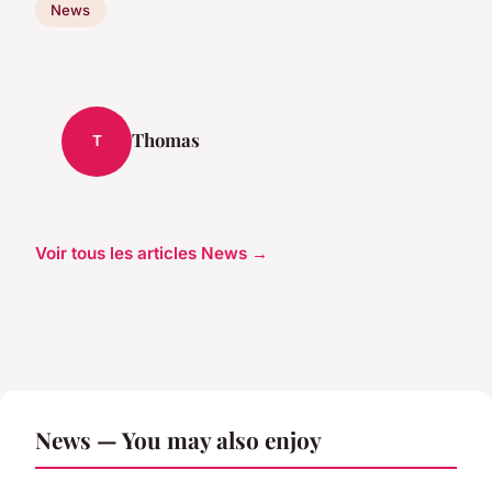
News
Thomas
T
Voir tous les articles News →
News — You may also enjoy