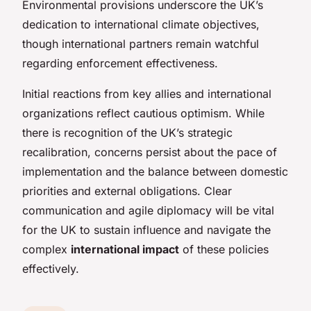
Environmental provisions underscore the UK’s
dedication to international climate objectives,
though international partners remain watchful
regarding enforcement effectiveness.
Initial reactions from key allies and international
organizations reflect cautious optimism. While
there is recognition of the UK’s strategic
recalibration, concerns persist about the pace of
implementation and the balance between domestic
priorities and external obligations. Clear
communication and agile diplomacy will be vital
for the UK to sustain influence and navigate the
complex
international impact
of these policies
effectively.