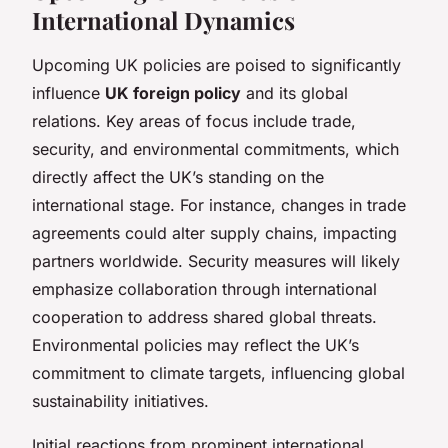
International Dynamics
Upcoming UK policies are poised to significantly
influence
UK foreign policy
and its global
relations. Key areas of focus include trade,
security, and environmental commitments, which
directly affect the UK’s standing on the
international stage. For instance, changes in trade
agreements could alter supply chains, impacting
partners worldwide. Security measures will likely
emphasize collaboration through international
cooperation to address shared global threats.
Environmental policies may reflect the UK’s
commitment to climate targets, influencing global
sustainability initiatives.
Initial reactions from prominent international