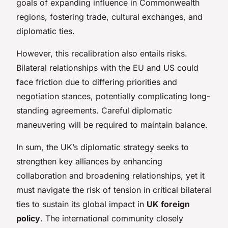
goals of expanding influence in Commonwealth
regions, fostering trade, cultural exchanges, and
diplomatic ties.
However, this recalibration also entails risks.
Bilateral relationships with the EU and US could
face friction due to differing priorities and
negotiation stances, potentially complicating long-
standing agreements. Careful diplomatic
maneuvering will be required to maintain balance.
In sum, the UK’s diplomatic strategy seeks to
strengthen key alliances by enhancing
collaboration and broadening relationships, yet it
must navigate the risk of tension in critical bilateral
ties to sustain its global impact in
UK foreign
policy
. The international community closely