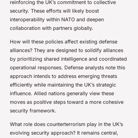
reinforcing the UK’s commitment to collective
security. These efforts will likely boost
interoperability within NATO and deepen
collaboration with partners globally.
How will these policies affect existing defense
alliances? They are designed to solidify alliances
by prioritizing shared intelligence and coordinated
operational responses. Defense analysts note this
approach intends to address emerging threats
efficiently while maintaining the UK’s strategic
influence. Allied nations generally view these
moves as positive steps toward a more cohesive
security framework.
What role does counterterrorism play in the UK’s
evolving security approach? It remains central,