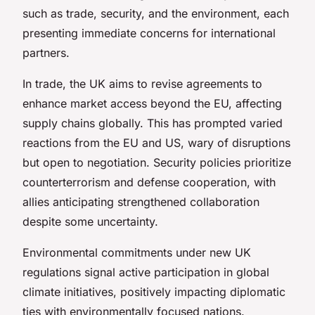
such as trade, security, and the environment, each
presenting immediate concerns for international
partners.
In trade, the UK aims to revise agreements to
enhance market access beyond the EU, affecting
supply chains globally. This has prompted varied
reactions from the EU and US, wary of disruptions
but open to negotiation. Security policies prioritize
counterterrorism and defense cooperation, with
allies anticipating strengthened collaboration
despite some uncertainty.
Environmental commitments under new UK
regulations signal active participation in global
climate initiatives, positively impacting diplomatic
ties with environmentally focused nations.