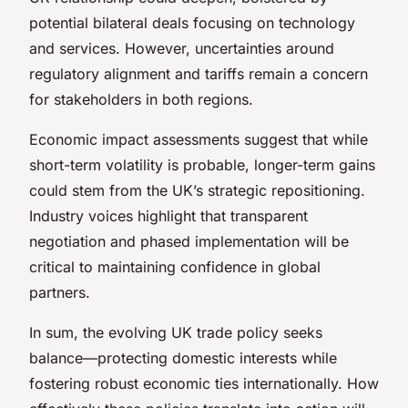
potential bilateral deals focusing on technology
and services. However, uncertainties around
regulatory alignment and tariffs remain a concern
for stakeholders in both regions.
Economic impact assessments suggest that while
short-term volatility is probable, longer-term gains
could stem from the UK’s strategic repositioning.
Industry voices highlight that transparent
negotiation and phased implementation will be
critical to maintaining confidence in global
partners.
In sum, the evolving UK trade policy seeks
balance—protecting domestic interests while
fostering robust economic ties internationally. How