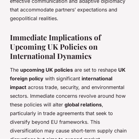
effective communication and adaptive diplomacy
that accommodate partners’ expectations and
geopolitical realities.
Immediate Implications of
Upcoming UK Policies on
International Dynamics
The
upcoming UK policies
are set to reshape
UK
foreign policy
with significant
international
impact
across trade, security, and environmental
sectors. Immediate concerns revolve around how
these policies will alter
global relations
,
particularly in trade agreements that seek to
diversify beyond EU frameworks. This
diversification may cause short-term supply chain