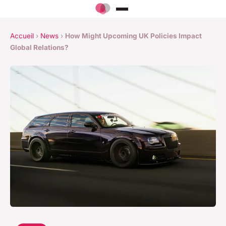
Accueil
›
News
›
How Might Upcoming UK Policies Impact
Global Relations?