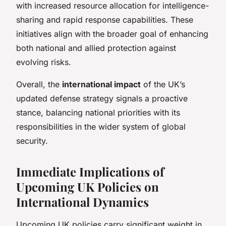
with increased resource allocation for intelligence-
sharing and rapid response capabilities. These
initiatives align with the broader goal of enhancing
both national and allied protection against
evolving risks.
Overall, the
international impact
of the UK’s
updated defense strategy signals a proactive
stance, balancing national priorities with its
responsibilities in the wider system of global
security.
Immediate Implications of
Upcoming UK Policies on
International Dynamics
Upcoming UK policies carry significant weight in