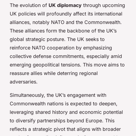
The evolution of
UK diplomacy
through upcoming
UK policies will profoundly affect its international
alliances, notably NATO and the Commonwealth.
These alliances form the backbone of the UK’s
global strategic posture. The UK seeks to
reinforce NATO cooperation by emphasizing
collective defense commitments, especially amid
emerging geopolitical tensions. This move aims to
reassure allies while deterring regional
adversaries.
Simultaneously, the UK’s engagement with
Commonwealth nations is expected to deepen,
leveraging shared history and economic potential
to diversify partnerships beyond Europe. This
reflects a strategic pivot that aligns with broader