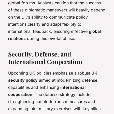
global forums. Analysts caution that the success
of these diplomatic maneuvers will heavily depend
on the UK’s ability to communicate policy
intentions clearly and adapt flexibly to
international feedback, ensuring effective
global
relations
during this pivotal phase.
Security, Defense, and
International Cooperation
Upcoming UK policies emphasize a robust
UK
security policy
aimed at modernizing defense
capabilities and enhancing
international
cooperation
. The defense strategy includes
strengthening counterterrorism measures and
expanding joint military exercises with key allies,