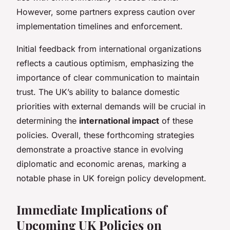
However, some partners express caution over
implementation timelines and enforcement.
Initial feedback from international organizations
reflects a cautious optimism, emphasizing the
importance of clear communication to maintain
trust. The UK’s ability to balance domestic
priorities with external demands will be crucial in
determining the
international impact
of these
policies. Overall, these forthcoming strategies
demonstrate a proactive stance in evolving
diplomatic and economic arenas, marking a
notable phase in UK foreign policy development.
Immediate Implications of
Upcoming UK Policies on