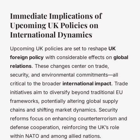
Immediate Implications of
Upcoming UK Policies on
International Dynamics
Upcoming UK policies are set to reshape
UK
foreign policy
with considerable effects on
global
relations
. These changes center on trade,
security, and environmental commitments—all
critical to the broader
international impact
. Trade
initiatives aim to diversify beyond traditional EU
frameworks, potentially altering global supply
chains and shifting market dynamics. Security
reforms focus on enhancing counterterrorism and
defense cooperation, reinforcing the UK’s role
within NATO and among allied nations.