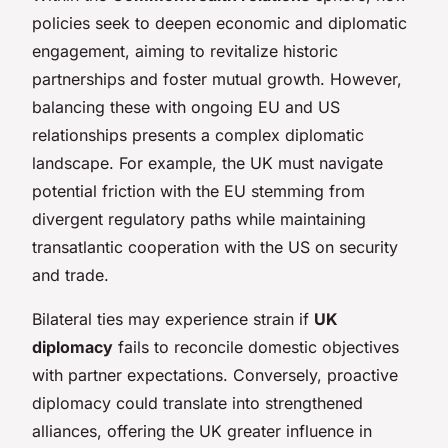
policies seek to deepen economic and diplomatic
engagement, aiming to revitalize historic
partnerships and foster mutual growth. However,
balancing these with ongoing EU and US
relationships presents a complex diplomatic
landscape. For example, the UK must navigate
potential friction with the EU stemming from
divergent regulatory paths while maintaining
transatlantic cooperation with the US on security
and trade.
Bilateral ties may experience strain if
UK
diplomacy
fails to reconcile domestic objectives
with partner expectations. Conversely, proactive
diplomacy could translate into strengthened
alliances, offering the UK greater influence in