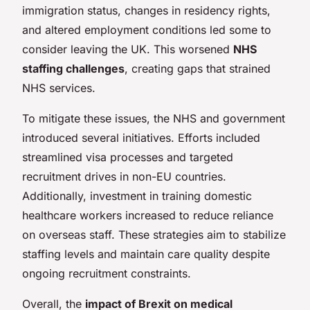
immigration status, changes in residency rights,
and altered employment conditions led some to
consider leaving the UK. This worsened
NHS
staffing challenges
, creating gaps that strained
NHS services.
To mitigate these issues, the NHS and government
introduced several initiatives. Efforts included
streamlined visa processes and targeted
recruitment drives in non-EU countries.
Additionally, investment in training domestic
healthcare workers increased to reduce reliance
on overseas staff. These strategies aim to stabilize
staffing levels and maintain care quality despite
ongoing recruitment constraints.
Overall, the
impact of Brexit on medical