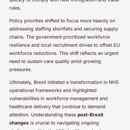
rules.
Policy priorities shifted to focus more heavily on
addressing staffing shortfalls and securing supply
chains. The government prioritized workforce
resilience and local recruitment drives to offset EU
workforce reductions. This shift reflects an urgent
need to sustain care quality amid growing
pressures.
Ultimately, Brexit initiated a transformation in NHS
operational frameworks and highlighted
vulnerabilities in workforce management and
healthcare delivery that continue to demand
attention. Understanding these
post-Brexit
changes
is crucial to navigating ongoing