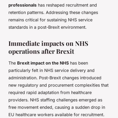
professionals
has reshaped recruitment and
retention patterns. Addressing these changes
remains critical for sustaining NHS service
standards in a post-Brexit environment.
Immediate impacts on NHS
operations after Brexit
The
Brexit impact on the NHS
has been
particularly felt in NHS service delivery and
administration. Post-Brexit changes introduced
new regulatory and procurement complexities that
required rapid adaptation from healthcare
providers. NHS staffing challenges emerged as
free movement ended, causing a sudden drop in
EU healthcare workers available for recruitment.