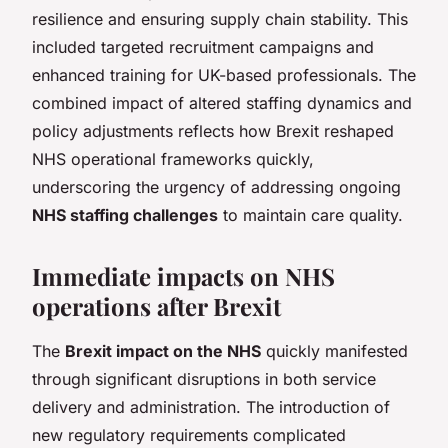
resilience and ensuring supply chain stability. This
included targeted recruitment campaigns and
enhanced training for UK-based professionals. The
combined impact of altered staffing dynamics and
policy adjustments reflects how Brexit reshaped
NHS operational frameworks quickly,
underscoring the urgency of addressing ongoing
NHS staffing challenges
to maintain care quality.
Immediate impacts on NHS
operations after Brexit
The
Brexit impact on the NHS
quickly manifested
through significant disruptions in both service
delivery and administration. The introduction of
new regulatory requirements complicated