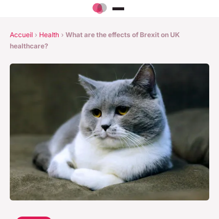
Accueil
›
Health
›
What are the effects of Brexit on UK
healthcare?