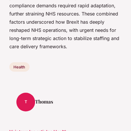
compliance demands required rapid adaptation,
further straining NHS resources. These combined
factors underscored how Brexit has deeply
reshaped NHS operations, with urgent needs for
long-term strategic action to stabilize staffing and
care delivery frameworks.
Health
Thomas
T