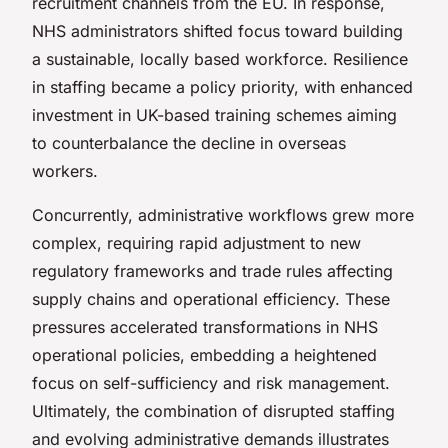
recruitment channels from the EU. In response,
NHS administrators shifted focus toward building
a sustainable, locally based workforce. Resilience
in staffing became a policy priority, with enhanced
investment in UK-based training schemes aiming
to counterbalance the decline in overseas
workers.
Concurrently, administrative workflows grew more
complex, requiring rapid adjustment to new
regulatory frameworks and trade rules affecting
supply chains and operational efficiency. These
pressures accelerated transformations in NHS
operational policies, embedding a heightened
focus on self-sufficiency and risk management.
Ultimately, the combination of disrupted staffing
and evolving administrative demands illustrates