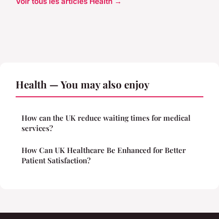
Voir tous les articles Health →
Health — You may also enjoy
How can the UK reduce waiting times for medical
services?
How Can UK Healthcare Be Enhanced for Better
Patient Satisfaction?