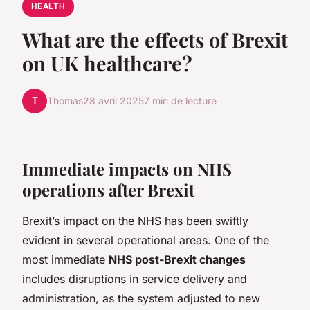
HEALTH
What are the effects of Brexit
on UK healthcare?
T
Thomas
28 avril 2025
7 min de lecture
Immediate impacts on NHS
operations after Brexit
Brexit’s impact on the NHS has been swiftly
evident in several operational areas. One of the
most immediate
NHS post-Brexit changes
includes disruptions in service delivery and
administration, as the system adjusted to new