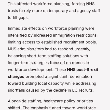
This affected workforce planning, forcing NHS
trusts to rely more on temporary and agency staff
to fill gaps.
Immediate effects on workforce planning were
intensified by increased immigration restrictions,
limiting access to established recruitment pools.
NHS administrators had to respond urgently,
balancing short-term staffing solutions with
longer-term strategies focused on domestic
workforce development. These
NHS post-Brexit
changes
prompted a significant reorientation
toward building local capacity while addressing
shortfalls caused by the decline in EU recruits.
Alongside staffing, healthcare policy priorities
shifted. The emphasis turned toward workforce