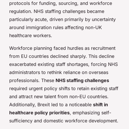
protocols for funding, sourcing, and workforce
regulation. NHS staffing challenges became
particularly acute, driven primarily by uncertainty
around immigration rules affecting non-UK
healthcare workers.
Workforce planning faced hurdles as recruitment
from EU countries declined sharply. This decline
exacerbated existing staff shortages, forcing NHS
administrators to rethink reliance on overseas
professionals. These
NHS staffing challenges
required urgent policy shifts to retain existing staff
and attract new talent from non-EU countries.
Additionally, Brexit led to a noticeable
shift in
healthcare policy priorities
, emphasizing self-
sufficiency and domestic workforce development.