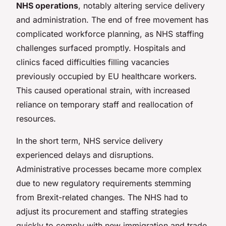
NHS operations
, notably altering service delivery
and administration. The end of free movement has
complicated workforce planning, as NHS staffing
challenges surfaced promptly. Hospitals and
clinics faced difficulties filling vacancies
previously occupied by EU healthcare workers.
This caused operational strain, with increased
reliance on temporary staff and reallocation of
resources.
In the short term, NHS service delivery
experienced delays and disruptions.
Administrative processes became more complex
due to new regulatory requirements stemming
from Brexit-related changes. The NHS had to
adjust its procurement and staffing strategies
quickly to comply with new immigration and trade