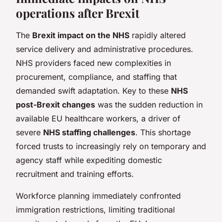
operations after Brexit
The
Brexit impact on the NHS
rapidly altered
service delivery and administrative procedures.
NHS providers faced new complexities in
procurement, compliance, and staffing that
demanded swift adaptation. Key to these
NHS
post-Brexit changes
was the sudden reduction in
available EU healthcare workers, a driver of
severe
NHS staffing challenges
. This shortage
forced trusts to increasingly rely on temporary and
agency staff while expediting domestic
recruitment and training efforts.
Workforce planning immediately confronted
immigration restrictions, limiting traditional