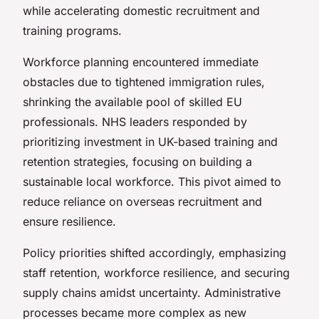
while accelerating domestic recruitment and
training programs.
Workforce planning encountered immediate
obstacles due to tightened immigration rules,
shrinking the available pool of skilled EU
professionals. NHS leaders responded by
prioritizing investment in UK-based training and
retention strategies, focusing on building a
sustainable local workforce. This pivot aimed to
reduce reliance on overseas recruitment and
ensure resilience.
Policy priorities shifted accordingly, emphasizing
staff retention, workforce resilience, and securing
supply chains amidst uncertainty. Administrative
processes became more complex as new