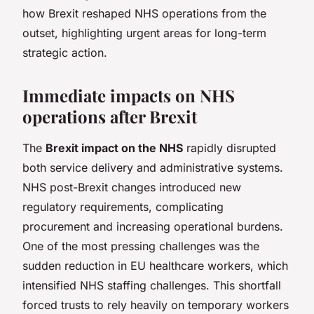
how Brexit reshaped NHS operations from the
outset, highlighting urgent areas for long-term
strategic action.
Immediate impacts on NHS
operations after Brexit
The
Brexit impact on the NHS
rapidly disrupted
both service delivery and administrative systems.
NHS post-Brexit changes introduced new
regulatory requirements, complicating
procurement and increasing operational burdens.
One of the most pressing challenges was the
sudden reduction in EU healthcare workers, which
intensified NHS staffing challenges. This shortfall
forced trusts to rely heavily on temporary workers