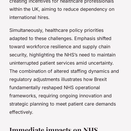
creating incentives for healthcare professionals
within the UK, aiming to reduce dependency on
international hires.
Simultaneously, healthcare policy priorities
adapted to these challenges. Emphasis shifted
toward workforce resilience and supply chain
security, highlighting the NHS’s need to maintain
uninterrupted patient services amid uncertainty.
The combination of altered staffing dynamics and
regulatory adjustments illustrates how Brexit
fundamentally reshaped NHS operational
frameworks, requiring ongoing innovation and
strategic planning to meet patient care demands
effectively.
Immediate impacts on NHS