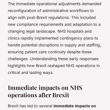
The immediate operational adjustments demanded
reconfiguration of administrative workflows to
align with post-Brexit regulations. This included
new compliance requirements and adaptation to a
changing legal landscape. NHS hospitals and
clinics rapidly implemented contingency plans to
handle potential disruptions in supply and staffing,
ensuring patient care continuity despite these
challenges. Understanding these early responses
highlights how Brexit reshaped NHS operations in
critical and lasting ways.
Immediate impacts on NHS
operations after Brexit
Brexit has led to several
immediate impacts on