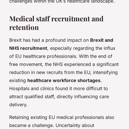
challenges within the UK’s healthcare landscape.
Medical staff recruitment and
retention
Brexit has had a profound impact on
Brexit and
NHS recruitment
, especially regarding the influx
of EU healthcare professionals. With the end of
free movement, the NHS experienced a significant
reduction in new recruits from the EU, intensifying
existing
healthcare workforce shortages
.
Hospitals and clinics found it more difficult to
attract qualified staff, directly influencing care
delivery.
Retaining existing EU medical professionals also
became a challenge. Uncertainty about