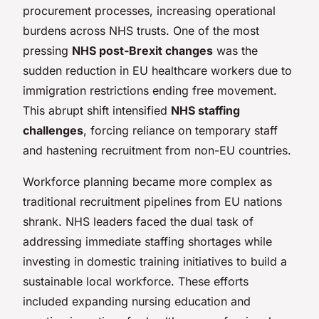
procurement processes, increasing operational
burdens across NHS trusts. One of the most
pressing
NHS post-Brexit changes
was the
sudden reduction in EU healthcare workers due to
immigration restrictions ending free movement.
This abrupt shift intensified
NHS staffing
challenges
, forcing reliance on temporary staff
and hastening recruitment from non-EU countries.
Workforce planning became more complex as
traditional recruitment pipelines from EU nations
shrank. NHS leaders faced the dual task of
addressing immediate staffing shortages while
investing in domestic training initiatives to build a
sustainable local workforce. These efforts
included expanding nursing education and